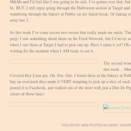
M&Ms and I’d feel like I was going to be sick. I’ve gotten over that, but 
be. BUT, I still enjoy going through the Halloween section at Target and 
wandering through the bakery at Publix on my lunch break. Or baking c
away but 2.
So this week I’ve come across two sweets that really made me smile. The
peep. I saw something about them on the Food Network, but I’d never act
when I saw them at Target I had to pick one up. Have I eaten it yet? Oh 
waiting for the moment when I AM ready to eat it.
The second wonde
this week… Man
Covered Key Lime pie. Oh. Em. Gee. I found these in the bakery at Publi
buy an oversized slice made it VERY tempting to pick up a slice of each. 
posted it to Facebook, and walked out of the store with just a Diet Dr P
(more of those later).
THIS ENTRY WAS POSTED IN
CANDY
,
SWEE