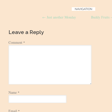
Post
NAVIGATION
←
Just another Monday
Buddy Fruits
navigation
Leave a Reply
Comment
*
Name
*
Email
*