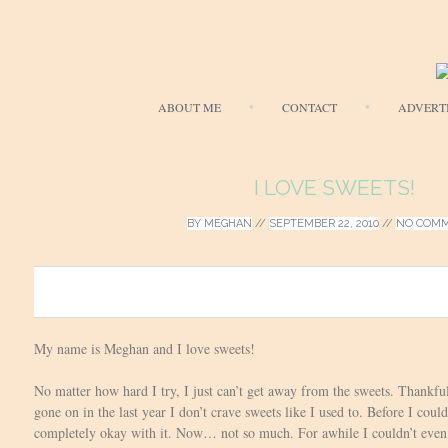
ABOUT ME
CONTACT
ADVERT
I LOVE SWEETS!
BY
MEGHAN
//
SEPTEMBER 22, 2010
//
NO COM
0
My name is Meghan and I love sweets!
No matter how hard I try, I just can’t get away from the sweets. Thankful
gone on in the last year I don’t crave sweets like I used to. Before I coul
completely okay with it. Now… not so much. For awhile I couldn’t even 