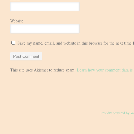
Website
Save my name, email, and website in this browser for the next time
This site uses Akismet to reduce spam.
Learn how your comment data is 
Proudly powered by W