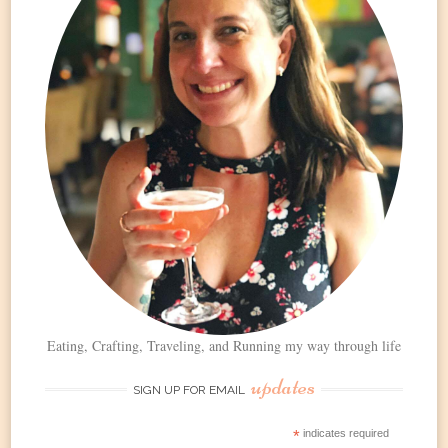
Eating, Crafting, Traveling, and Running my way through life
updates
SIGN UP FOR EMAIL
*
indicates required