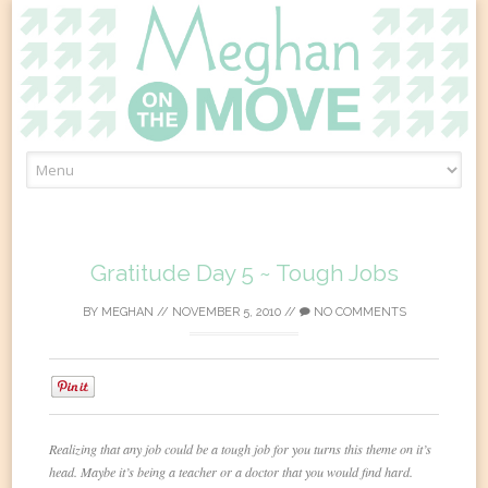
Skip
to
content
Gratitude Day 5 ~ Tough Jobs
BY
MEGHAN
//
NOVEMBER 5, 2010
//
NO COMMENTS
0
Realizing that any job could be a tough job for you turns this theme on it’s
head. Maybe it’s being a teacher or a doctor that you would find hard.