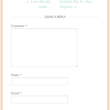
←
I am officially
Gratitude Day 6 ~ Nice
navigation
insane…
Surprises
→
LEAVE A REPLY
Comment
*
Name
*
Email
*