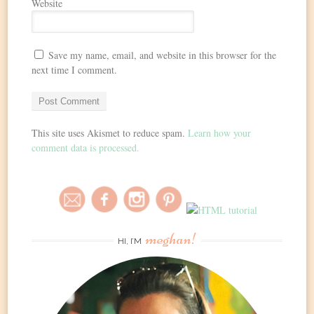
Website
Save my name, email, and website in this browser for the
next time I comment.
This site uses Akismet to reduce spam.
Learn how your
comment data is processed.
meghan!
HI, I’M