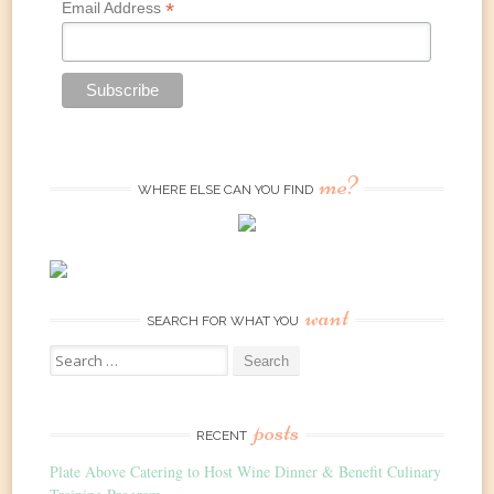
*
Email Address
me?
WHERE ELSE CAN YOU FIND
want
SEARCH FOR WHAT YOU
Search
for:
posts
RECENT
Plate Above Catering to Host Wine Dinner & Benefit Culinary