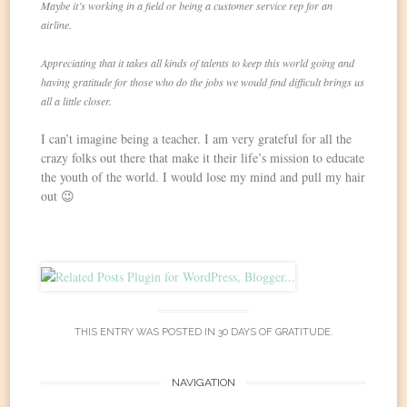
Maybe it’s working in a field or being a customer service rep for an
airline.
Appreciating that it takes all kinds of talents to keep this world going and
having gratitude for those who do the jobs we would find difficult brings us
all a little closer.
I can’t imagine being a teacher. I am very grateful for all the
crazy folks out there that make it their life’s mission to educate
the youth of the world. I would lose my mind and pull my hair
out 😉
THIS ENTRY WAS POSTED IN
30 DAYS OF GRATITUDE
.
Post
NAVIGATION