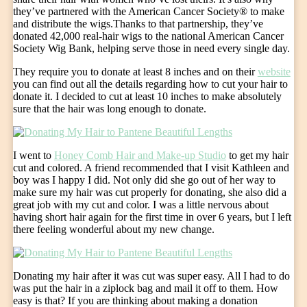
they’ve partnered with the American Cancer Society® to make
and distribute the wigs.Thanks to that partnership, they’ve
donated 42,000 real-hair wigs to the national American Cancer
Society Wig Bank, helping serve those in need every single day.
They require you to donate at least 8 inches and on their
website
you can find out all the details regarding how to cut your hair to
donate it. I decided to cut at least 10 inches to make absolutely
sure that the hair was long enough to donate.
I went to
Honey Comb Hair and Make-up Studio
to get my hair
cut and colored. A friend recommended that I visit Kathleen and
boy was I happy I did. Not only did she go out of her way to
make sure my hair was cut properly for donating, she also did a
great job with my cut and color. I was a little nervous about
having short hair again for the first time in over 6 years, but I left
there feeling wonderful about my new change.
Donating my hair after it was cut was super easy. All I had to do
was put the hair in a ziplock bag and mail it off to them. How
easy is that? If you are thinking about making a donation