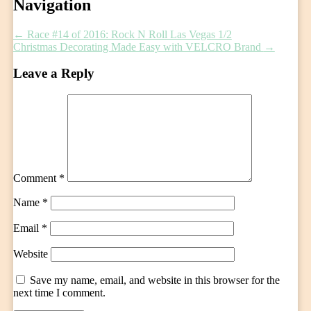
Post
Navigation
navigation
←
Race #14 of 2016: Rock N Roll Las Vegas 1/2
Christmas Decorating Made Easy with VELCRO Brand
→
Leave a Reply
Comment
*
Name
*
Email
*
Website
Save my name, email, and website in this browser for the
next time I comment.