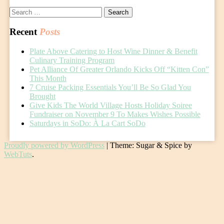
Search
for:
Recent
Posts
Plate Above Catering to Host Wine Dinner & Benefit
Culinary Training Program
Pet Alliance Of Greater Orlando Kicks Off “Kitten Con”
This Month
7 Cruise Packing Essentials You’ll Be So Glad You
Brought
Give Kids The World Village Hosts Holiday Soiree
Fundraiser on November 9 To Makes Wishes Possible
Saturdays in SoDo: À La Cart SoDo
Proudly powered by WordPress
|
Theme: Sugar & Spice by
WebTuts
.