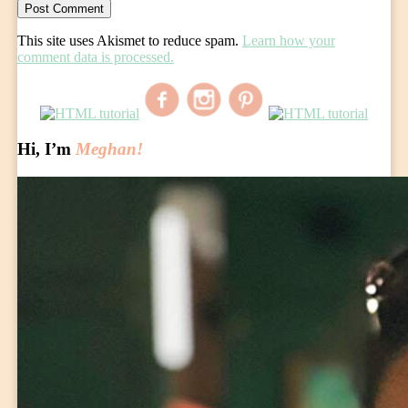
This site uses Akismet to reduce spam.
Learn how your
comment data is processed.
Hi, I’m
Meghan!