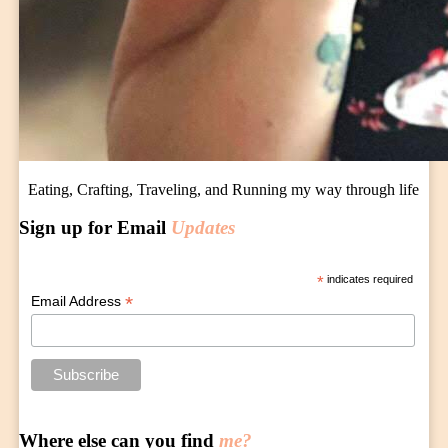
Eating, Crafting, Traveling, and Running my way through life
Sign up for Email
Updates
*
indicates required
*
Email Address
Where else can you find
me?