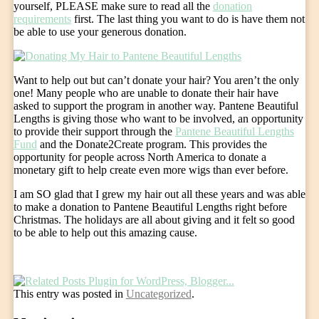
yourself, PLEASE make sure to read all the
donation
requirements
first. The last thing you want to do is have them not
be able to use your generous donation.
Want to help out but can’t donate your hair? You aren’t the only
one! Many people who are unable to donate their hair have
asked to support the program in another way. Pantene Beautiful
Lengths is giving those who want to be involved, an opportunity
to provide their support through the
Pantene Beautiful Lengths
Fund
and the Donate2Create program. This provides the
opportunity for people across North America to donate a
monetary gift to help create even more wigs than ever before.
I am SO glad that I grew my hair out all these years and was able
to make a donation to Pantene Beautiful Lengths right before
Christmas. The holidays are all about giving and it felt so good
to be able to help out this amazing cause.
This entry was posted in
Uncategorized
.