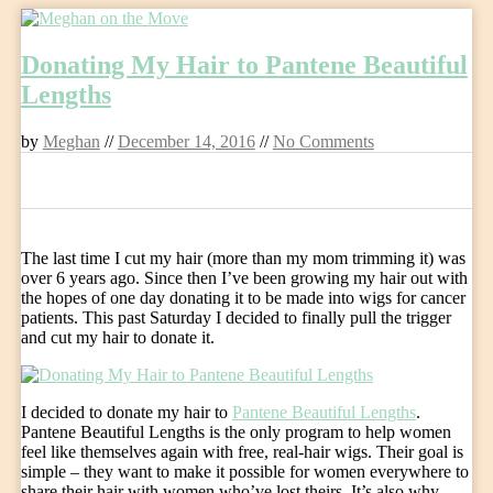
Skip
to
Donating My Hair to Pantene Beautiful
content
Lengths
by
Meghan
//
December 14, 2016
//
No Comments
0
The last time I cut my hair (more than my mom trimming it) was
over 6 years ago. Since then I’ve been growing my hair out with
the hopes of one day donating it to be made into wigs for cancer
patients. This past Saturday I decided to finally pull the trigger
and cut my hair to donate it.
I decided to donate my hair to
Pantene Beautiful Lengths
.
Pantene Beautiful Lengths is the only program to help women
feel like themselves again with free, real-hair wigs. Their goal is
simple – they want to make it possible for women everywhere to
share their hair with women who’ve lost theirs. It’s also why