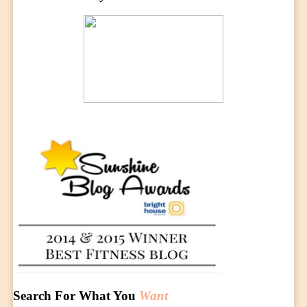
Search For What You
Want