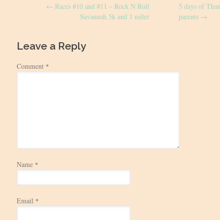
←
Races #10 and #11 – Rock N Roll
5 days of Tha
navigation
Savannah 5k and 1 miler
parents
→
Leave a Reply
Comment
*
Name
*
Email
*