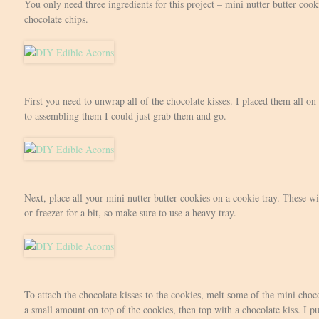
You only need three ingredients for this project – mini nutter butter cook
chocolate chips.
First you need to unwrap all of the chocolate kisses. I placed them all on
to assembling them I could just grab them and go.
Next, place all your mini nutter butter cookies on a cookie tray. These wil
or freezer for a bit, so make sure to use a heavy tray.
To attach the chocolate kisses to the cookies, melt some of the mini choc
a small amount on top of the cookies, then top with a chocolate kiss. I pu