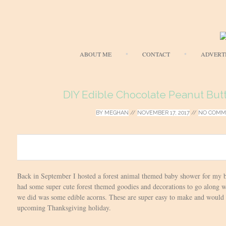
ABOUT ME
CONTACT
ADVERT
DIY Edible Chocolate Peanut But
BY
MEGHAN
//
NOVEMBER 17, 2017
//
NO COMM
0
Back in September I hosted a forest animal themed baby shower for my be
had some super cute forest themed goodies and decorations to go along wi
we did was some edible acorns. These are super easy to make and would be
upcoming Thanksgiving holiday.