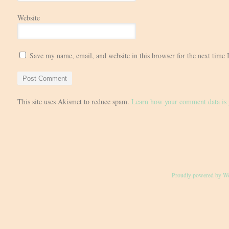
Website
Save my name, email, and website in this browser for the next time
This site uses Akismet to reduce spam.
Learn how your comment data is 
Proudly powered by W