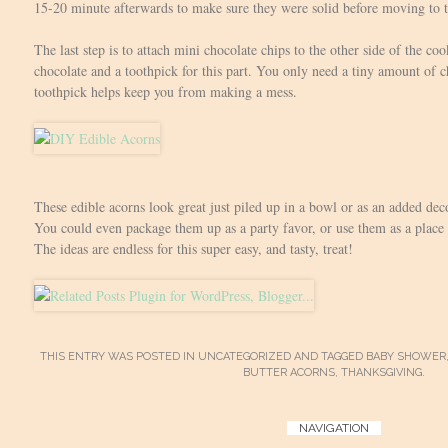
15-20 minute afterwards to make sure they were solid before moving to t
The last step is to attach mini chocolate chips to the other side of the coo
chocolate and a toothpick for this part. You only need a tiny amount of ch
toothpick helps keep you from making a mess.
These edible acorns look great just piled up in a bowl or as an added dec
You could even package them up as a party favor, or use them as a place 
The ideas are endless for this super easy, and tasty, treat!
THIS ENTRY WAS POSTED IN
UNCATEGORIZED
AND TAGGED
BABY SHOWER
BUTTER ACORNS
,
THANKSGIVING
.
Post
NAVIGATION