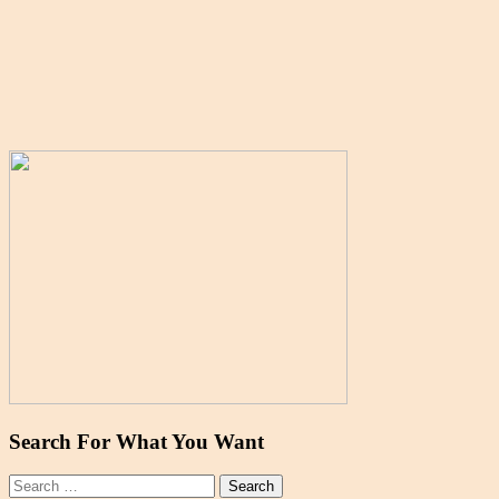
Search For What You Want
Search