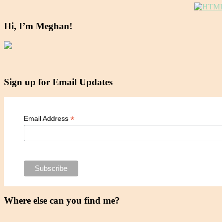
Hi, I’m Meghan!
Sign up for Email Updates
*
Email Address
Where else can you find me?