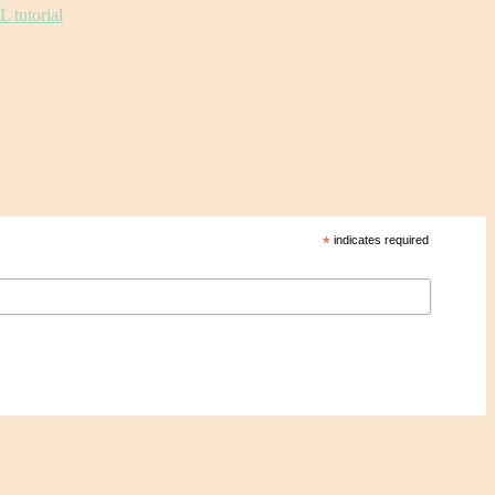
*
indicates required