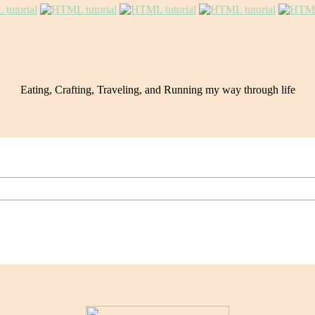
Eating, Crafting, Traveling, and Running my way through life