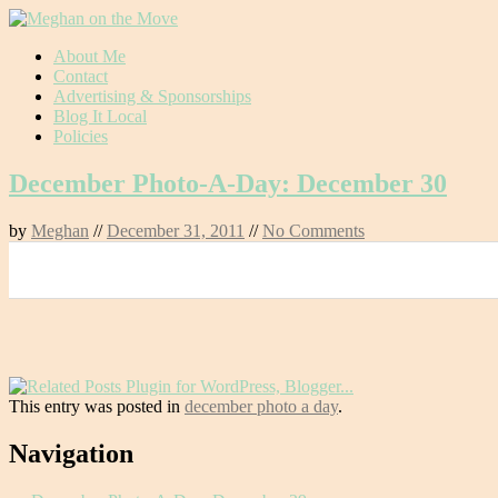
Skip
About Me
to
Contact
content
Advertising & Sponsorships
Blog It Local
Policies
December Photo-A-Day: December 30
by
Meghan
//
December 31, 2011
//
No Comments
0
This entry was posted in
december photo a day
.
Post
Navigation
navigation