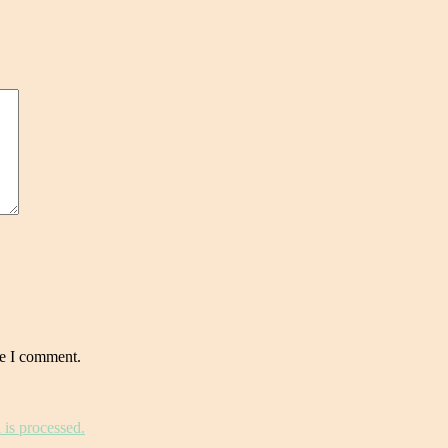
me I comment.
is processed.