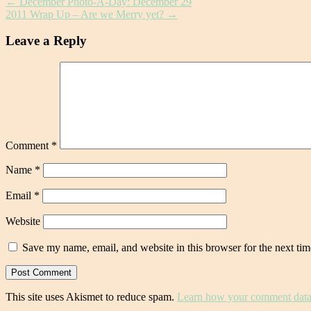
←
December Photo-A-Day: December 29
2011 Wrap Up – Are we Merry yet?
→
Leave a Reply
Comment
*
Name
*
Email
*
Website
Save my name, email, and website in this browser for the next ti
This site uses Akismet to reduce spam.
Learn how your comment data 