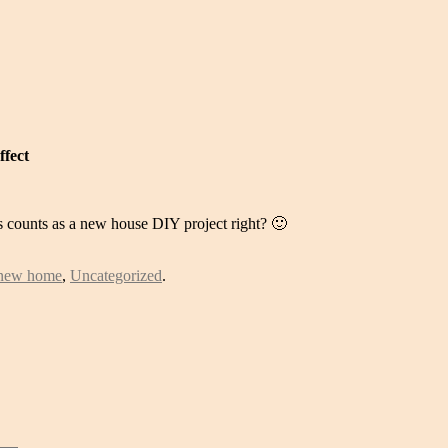
ffect
s counts as a new house DIY project right? 🙂
new home
,
Uncategorized
.