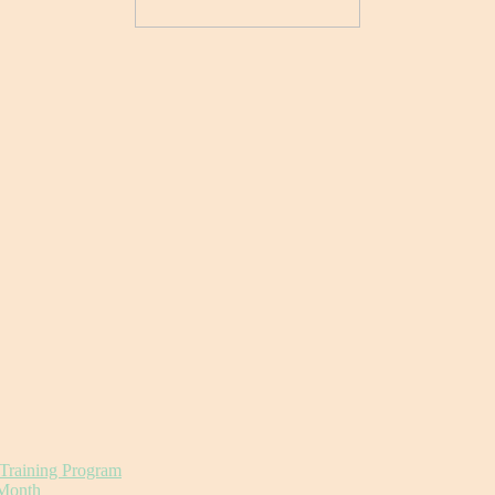
 Training Program
 Month