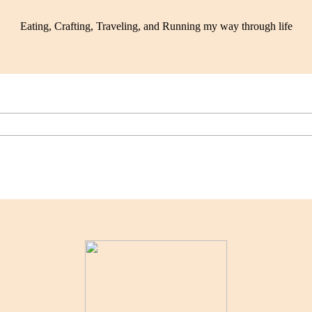
Eating, Crafting, Traveling, and Running my way through life