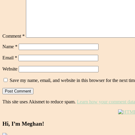
Comment
*
Name
*
Email
*
Website
Save my name, email, and website in this browser for the next ti
This site uses Akismet to reduce spam.
Learn how your comment data 
Hi, I’m Meghan!