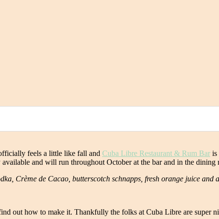
icially feels a little like fall and
Cuba Libre Restaurant & Rum Bar
is 
ly available and will run throughout October at the bar and in the dinin
odka, Crème de Cacao, butterscotch schnapps, fresh orange juice and a
nd out how to make it. Thankfully the folks at Cuba Libre are super nic