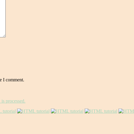
me I comment.
is processed.