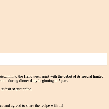
getting into the Halloween spirit with the debut of its special limited-
g room during dinner daily beginning at 5 p.m.
 splash of grenadine.
e and agreed to share the recipe with us!