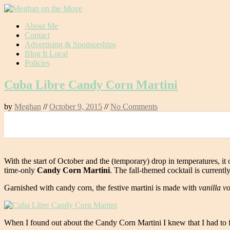
Skip
About Me
to
Contact
content
Advertising & Sponsorships
Blog It Local
Policies
Cuba Libre Candy Corn Martini
by
Meghan
//
October 9, 2015
//
No Comments
0
With the start of October and the (temporary) drop in temperatures, it off
time-only
Candy Corn Martini
. The fall-themed cocktail is current
Garnished with candy corn, the festive martini is made with
vanilla v
When I found out about the Candy Corn Martini I knew that I had to fi