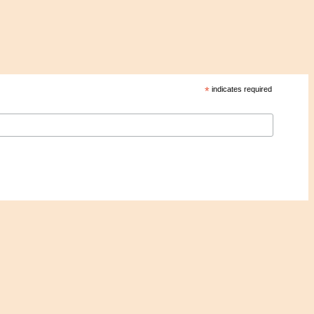
*
indicates required