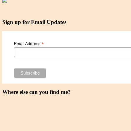
Sign up for Email Updates
*
Email Address
Where else can you find me?