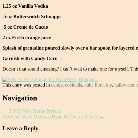
1.25 oz Vanilla Vodka
.5 oz Butterscotch Schnapps
.5 oz Creme de Cacao
2 oz Fresh orange juice
Splash of grenadine poured slowly over a bar spoon for layered e
Garnish with Candy Corn
Doesn’t that sound amazing? I can’t wait to make one for myself. Thi
This entry was posted in
candy
,
cocktails
,
cuba libre
,
diy
,
halloween
,
Post
Navigation
navigation
←
5 DIY New Home Projects
Weekend Wind Down at Hyatt Regency Orlando
→
Leave a Reply