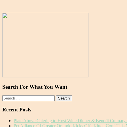
Search For What You Want
Search
for:
Recent Posts
Plate Above Catering to Host Wine Dinner & Benefit Culinary
Pet Alliance Of Greater Orlando Kicks Off “Kitten Con” This