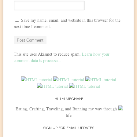
Save my name, email, and website in this browser for the
next time I comment.
This site uses Akismet to reduce spam.
Learn how your
comment data is processed.
HI, I’M MEGHAN!
Eating, Crafting, Traveling, and Running my way through
life
SIGN UP FOR EMAIL UPDATES