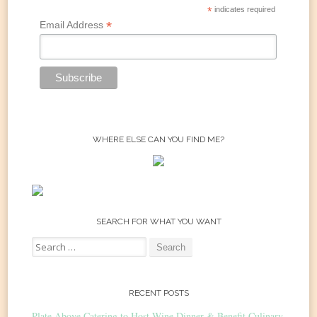
*
indicates required
*
Email Address
WHERE ELSE CAN YOU FIND ME?
SEARCH FOR WHAT YOU WANT
Search
for:
RECENT POSTS
Plate Above Catering to Host Wine Dinner & Benefit Culinary