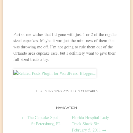
Part of me wishes that I’d gone with just 1 or 2 of the regular
sized cupcakes. Maybe it was just the mini-ness of them that
was throwing me off. I’m not going to rule them out of the
Orlando area cupcake race, but I definitely want to give their
full-sized treats a try.
THIS ENTRY WAS POSTED IN
CUPCAKES
.
Post
NAVIGATION
←
The Cupcake Spot –
Florida Hospital Lady
navigation
St Petersburg, FL
Track Shack 5k:
February 5, 2011
→