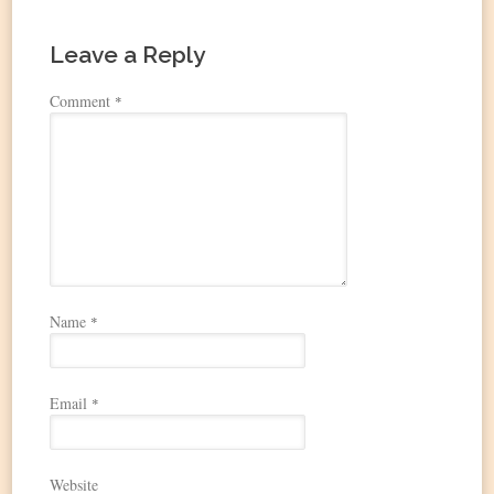
Leave a Reply
Comment
*
Name
*
Email
*
Website