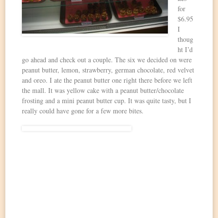
for
$6.95
I
thoug
ht I’d
go ahead and check out a couple. The six we decided on were
peanut butter, lemon, strawberry, german chocolate, red velvet
and oreo. I ate the peanut butter one right there before we left
the mall. It was yellow cake with a peanut butter/chocolate
frosting and a mini peanut butter cup. It was quite tasty, but I
really could have gone for a few more bites.