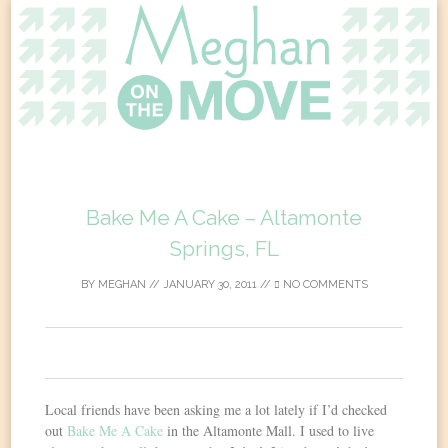
Skip
to
content
Bake Me A Cake – Altamonte
Springs, FL
BY
MEGHAN
//
JANUARY 30, 2011
//
NO COMMENTS
0
Local friends have been asking me a lot lately if I’d checked
out
Bake Me A Cake
in the Altamonte Mall. I used to live