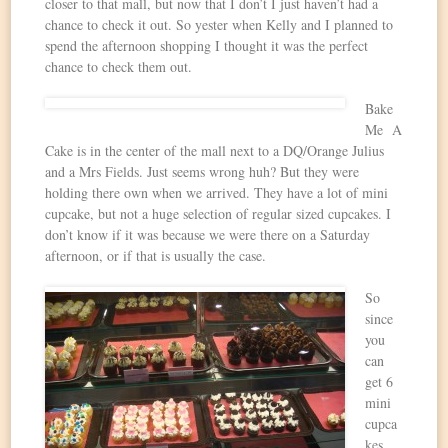
closer to that mall, but now that I don’t I just haven’t had a
chance to check it out. So yester when Kelly and I planned to
spend the afternoon shopping I thought it was the perfect
chance to check them out.
Bake
Me A
Cake is in the center of the mall next to a DQ/Orange Julius
and a Mrs Fields. Just seems wrong huh? But they were
holding there own when we arrived. They have a lot of mini
cupcake, but not a huge selection of regular sized cupcakes. I
don’t know if it was because we were there on a Saturday
afternoon, or if that is usually the case.
So
since
you
can
get 6
mini
cupca
kes