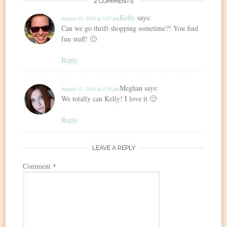
2 COMMENTS
Kelly
says:
August 11, 2014 at 3:07 pm
Can we go thrift shopping sometime?! You find
fun stuff! 🙂
Reply
Meghan
says:
August 11, 2014 at 3:58 pm
We totally can Kelly! I love it 🙂
Reply
LEAVE A REPLY
Comment
*