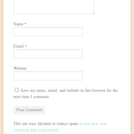
Name
*
Email
*
Website
Save my name, email, and website in this browser for the
next time I comment.
This site uses Akismet to reduce spam.
Learn how your
comment data is processed.