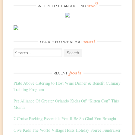
me?
WHERE ELSE CAN YOU FIND
want
SEARCH FOR WHAT YOU
Search
for:
posts
RECENT
Plate Above Catering to Host Wine Dinner & Benefit Culinary
Training Program
Pet Alliance Of Greater Orlando Kicks Off “Kitten Con” This
Month
7 Cruise Packing Essentials You’ll Be So Glad You Brought
Give Kids The World Village Hosts Holiday Soiree Fundraiser