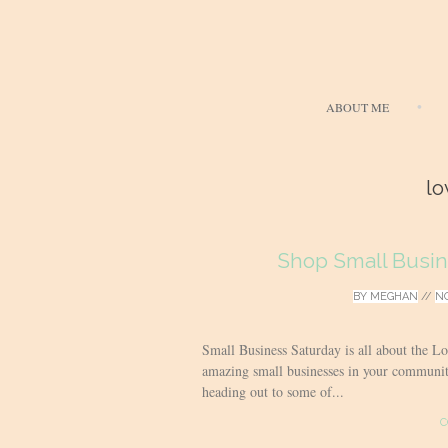
ABOUT ME
lo
Shop Small Busi
BY
MEGHAN
//
NO
Small Business Saturday is all about the L
amazing small businesses in your commun
heading out to some of...
C