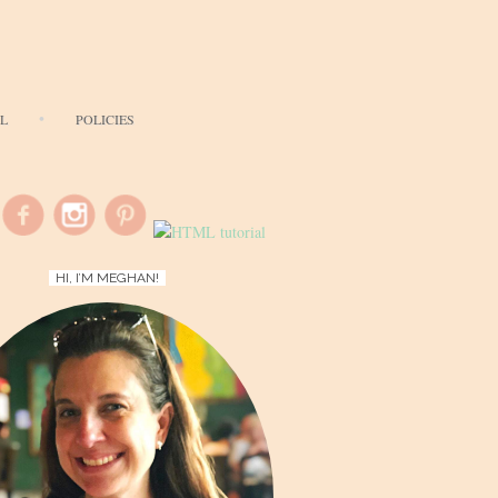
AL
POLICIES
HI, I’M MEGHAN!