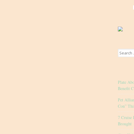
Search
for:
Plate Ab
Benefit C
Pet Allia
Con” Thi
7 Cruise 
Brought