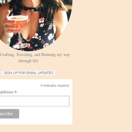
 Crafting, Traveling, and Running my way
through life
SIGN UP FOR EMAIL UPDATES
*
indicates required
*
Address