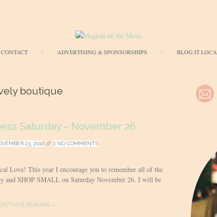
Skip
CONTACT
ADVERTISING & SPONSORSHIPS
BLOG IT LOC
to
content
vely boutique
ness Saturday – November 26
VEMBER 23, 2016
//
NO COMMENTS
ocal Love! This year I encourage you to remember all of the
ity and SHOP SMALL on Saturday November 26. I will be
ONTINUE READING →