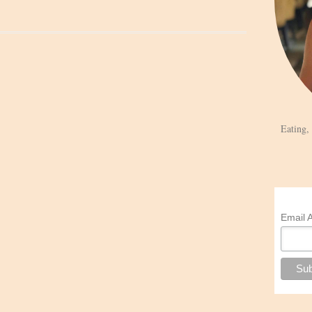
Eating,
Email 