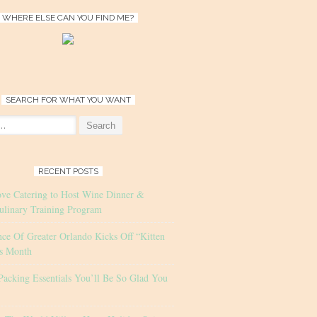
WHERE ELSE CAN YOU FIND ME?
SEARCH FOR WHAT YOU WANT
RECENT POSTS
ove Catering to Host Wine Dinner &
ulinary Training Program
nce Of Greater Orlando Kicks Off “Kitten
s Month
Packing Essentials You’ll Be So Glad You