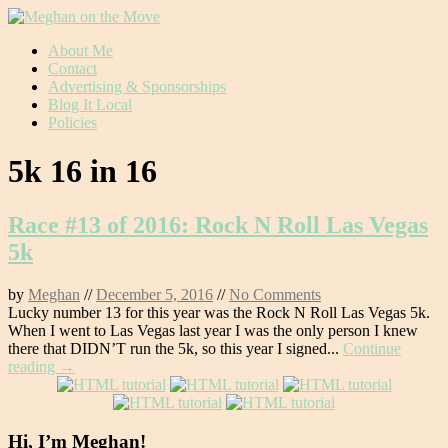
Skip
About Me
to
Contact
content
Advertising & Sponsorships
Blog It Local
Policies
5k 16 in 16
Race #13 of 2016: Rock N Roll Las Vegas
5k
by
Meghan
//
December 5, 2016
//
No Comments
Lucky number 13 for this year was the Rock N Roll Las Vegas 5k.
When I went to Las Vegas last year I was the only person I knew
there that DIDN’T run the 5k, so this year I signed...
Continue
reading →
Hi, I’m Meghan!