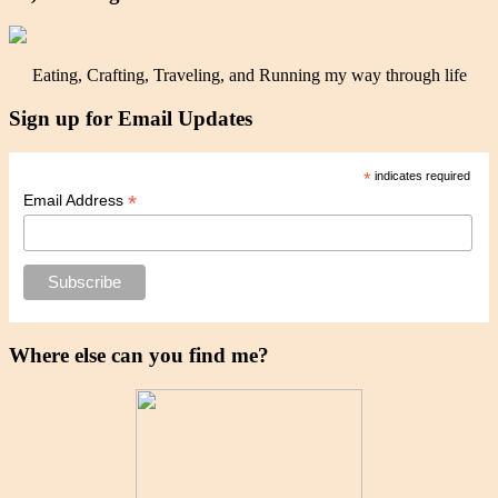
Eating, Crafting, Traveling, and Running my way through life
Sign up for Email Updates
*
indicates required
*
Email Address
Where else can you find me?