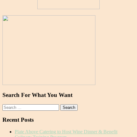
Search For What You Want
Search
for:
Recent Posts
Plate Above Catering to Host Wine Dinner & Benefit