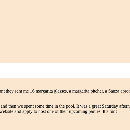
t they sent me 16 margarita glasses, a margarita pitcher, a Sauza apron
 and then we spent some time in the pool. It was a great Saturday afte
website and apply to host one of their upcoming parties. It’s fun!