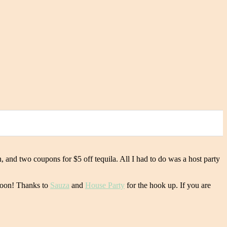
, and two coupons for $5 off tequila. All I had to do was a host party
rnoon! Thanks to
Sauza
and
House Party
for the hook up. If you are