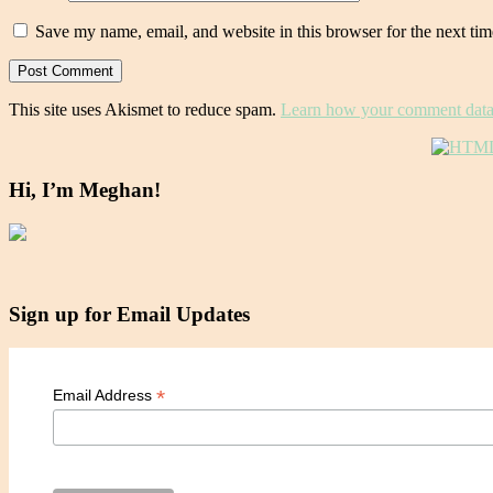
Save my name, email, and website in this browser for the next ti
This site uses Akismet to reduce spam.
Learn how your comment data 
Hi, I’m Meghan!
Sign up for Email Updates
*
Email Address