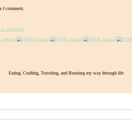
me I comment.
is processed.
Eating, Crafting, Traveling, and Running my way through life