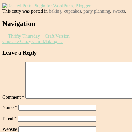
This entry was posted in
baking
,
cupcakes
,
party planning
,
sweets
.
Post
Navigation
navigation
←
Thrifty Thursday – Craft Version
Cupcake Crazy Card Making
→
Leave a Reply
Comment
*
Name
*
Email
*
Website