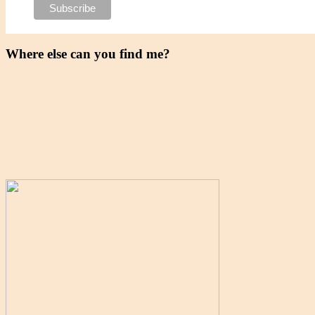
Where else can you find me?