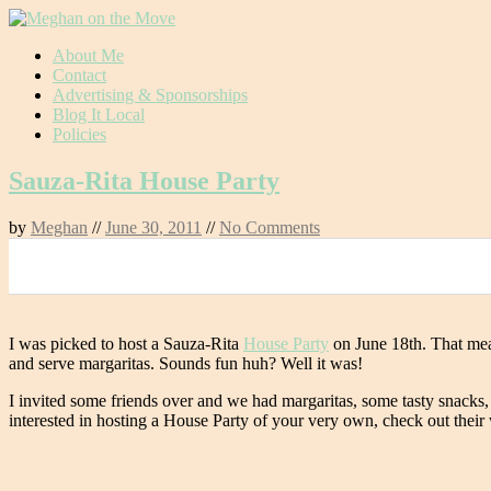
Skip
About Me
to
Contact
content
Advertising & Sponsorships
Blog It Local
Policies
Sauza-Rita House Party
by
Meghan
//
June 30, 2011
//
No Comments
0
I was picked to host a Sauza-Rita
House Party
on June 18th. That mean
and serve margaritas. Sounds fun huh? Well it was!
I invited some friends over and we had margaritas, some tasty snacks,
interested in hosting a House Party of your very own, check out their 