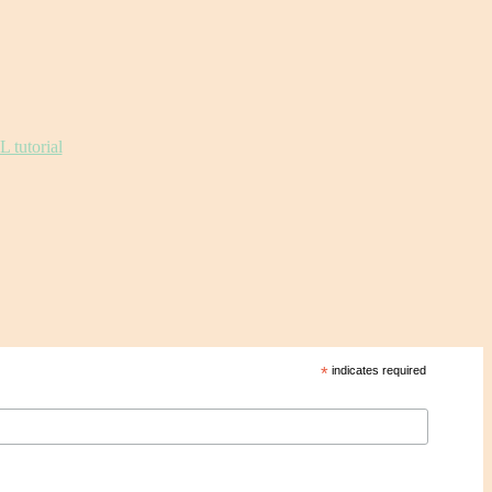
*
indicates required