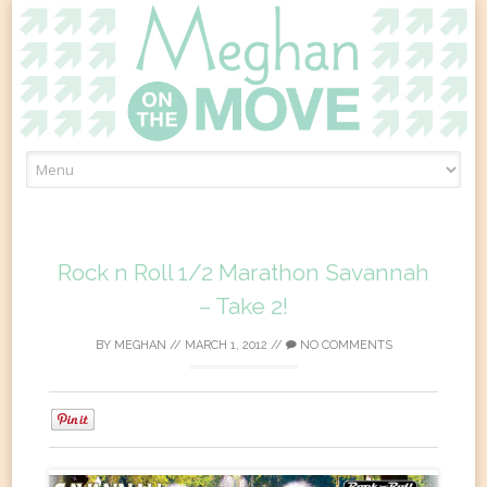
Skip
to
content
Rock n Roll 1/2 Marathon Savannah
– Take 2!
BY
MEGHAN
//
MARCH 1, 2012
//
NO COMMENTS
0