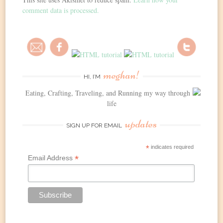
comment data is processed.
meghan!
HI, I’M
Eating, Crafting, Traveling, and Running my way through
life
updates
SIGN UP FOR EMAIL
*
indicates required
*
Email Address