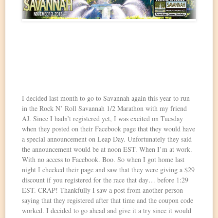
I decided last month to go to Savannah again this year to run
in the Rock N’ Roll Savannah 1/2 Marathon with my friend
AJ. Since I hadn’t registered yet, I was excited on Tuesday
when they posted on their Facebook page that they would have
a special announcement on Leap Day. Unfortunately they said
the announcement would be at noon EST. When I’m at work.
With no access to Facebook. Boo. So when I got home last
night I checked their page and saw that they were giving a $29
discount if you registered for the race that day… before 1:29
EST. CRAP! Thankfully I saw a post from another person
saying that they registered after that time and the coupon code
worked. I decided to go ahead and give it a try since it would