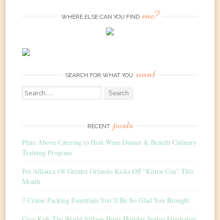
me?
WHERE ELSE CAN YOU FIND
want
SEARCH FOR WHAT YOU
Search
for:
posts
RECENT
Plate Above Catering to Host Wine Dinner & Benefit Culinary
Training Program
Pet Alliance Of Greater Orlando Kicks Off “Kitten Con” This
Month
7 Cruise Packing Essentials You’ll Be So Glad You Brought
Give Kids The World Village Hosts Holiday Soiree Fundraiser