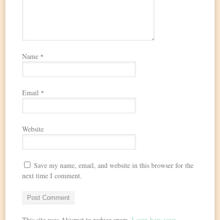
Name
*
Email
*
Website
Save my name, email, and website in this browser for the
next time I comment.
This site uses Akismet to reduce spam.
Learn how your