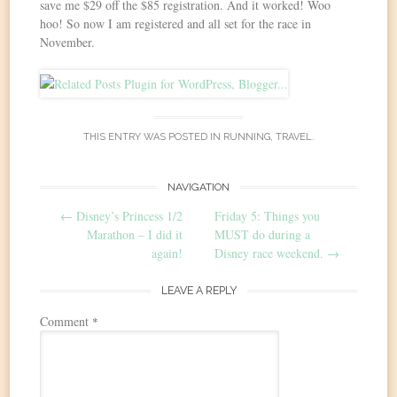
save me $29 off the $85 registration. And it worked! Woo
hoo! So now I am registered and all set for the race in
November.
THIS ENTRY WAS POSTED IN
RUNNING
,
TRAVEL
.
Post
NAVIGATION
←
Disney’s Princess 1/2
Friday 5: Things you
navigation
Marathon – I did it
MUST do during a
again!
Disney race weekend.
→
LEAVE A REPLY
Comment
*