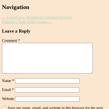
Post
Navigation
navigation
←
Local Love: Paramount Lebanese Kitchen
Orlando’s Taste of the Nation
→
Leave a Reply
Comment
*
Name
*
Email
*
Website
Save my name, email, and website in this browser for the next