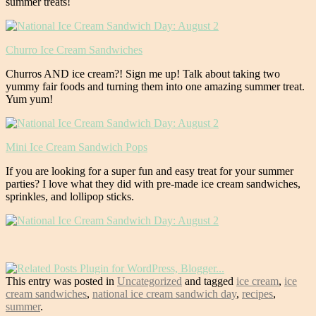
summer treats!
Churro Ice Cream Sandwiches
Churros AND ice cream?! Sign me up! Talk about taking two
yummy fair foods and turning them into one amazing summer treat.
Yum yum!
Mini Ice Cream Sandwich Pops
If you are looking for a super fun and easy treat for your summer
parties? I love what they did with pre-made ice cream sandwiches,
sprinkles, and lollipop sticks.
This entry was posted in
Uncategorized
and tagged
ice cream
,
ice
cream sandwiches
,
national ice cream sandwich day
,
recipes
,
summer
.