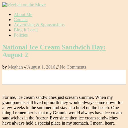
Skip
About Me
to
Contact
content
Advertising & Sponsorships
Blog It Local
Policies
National Ice Cream Sandwich Day:
August 2
by
Meghan
//
August 1, 2016
//
No Comments
0
For me, ice cream sandwiches just scream summer. When my
grandparents still lived up north they would always come down for
a few weeks in the summer and stay at a hotel on the beach. One
thing I remember is that my Grannie would always have ice cream
sandwiches in the freezer. Ever since then ice cream sandwiches
have always held a special place in my stomach, I mean, heart.