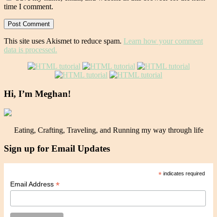
time I comment.
This site uses Akismet to reduce spam.
Learn how your comment
data is processed.
Hi, I’m Meghan!
Eating, Crafting, Traveling, and Running my way through life
Sign up for Email Updates
*
indicates required
*
Email Address