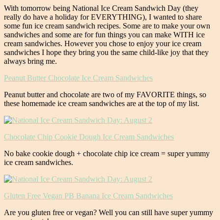
With tomorrow being National Ice Cream Sandwich Day (they
really do have a holiday for EVERYTHING), I wanted to share
some fun ice cream sandwich recipes. Some are to make your own
sandwiches and some are for fun things you can make WITH ice
cream sandwiches. However you chose to enjoy your ice cream
sandwiches I hope they bring you the same child-like joy that they
always bring me.
Peanut Butter Chocolate Ice Cream Sandwiches
Peanut butter and chocolate are two of my FAVORITE things, so
these homemade ice cream sandwiches are at the top of my list.
Chocolate Chip Cookie Dough Ice Cream Sandwiches
No bake cookie dough + chocolate chip ice cream = super yummy
ice cream sandwiches.
Gluten Free Vegan PB Banana Ice Cream Sandwiches
Are you gluten free or vegan? Well you can still have super yummy