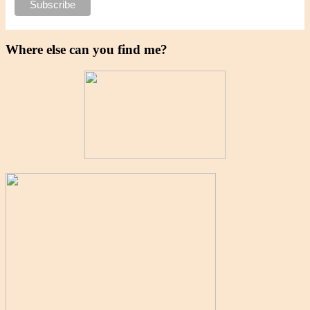
Where else can you find me?