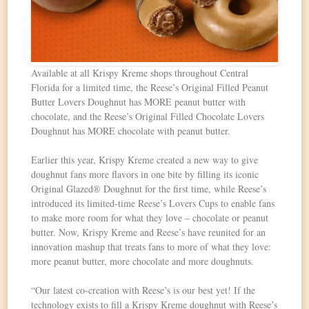
Available at all Krispy Kreme shops throughout Central
Florida for a limited time, the Reese’s Original Filled Peanut
Butter Lovers Doughnut has MORE peanut butter with
chocolate, and the Reese’s Original Filled Chocolate Lovers
Doughnut has MORE chocolate with peanut butter.
Earlier this year, Krispy Kreme created a new way to give
doughnut fans more flavors in one bite by filling its iconic
Original Glazed® Doughnut for the first time, while Reese’s
introduced its limited‑time Reese’s Lovers Cups to enable fans
to make more room for what they love – chocolate or peanut
butter. Now, Krispy Kreme and Reese’s have reunited for an
innovation mashup that treats fans to more of what they love:
more peanut butter, more chocolate and more doughnuts.
“Our latest co-creation with Reese’s is our best yet! If the
technology exists to fill a Krispy Kreme doughnut with Reese’s