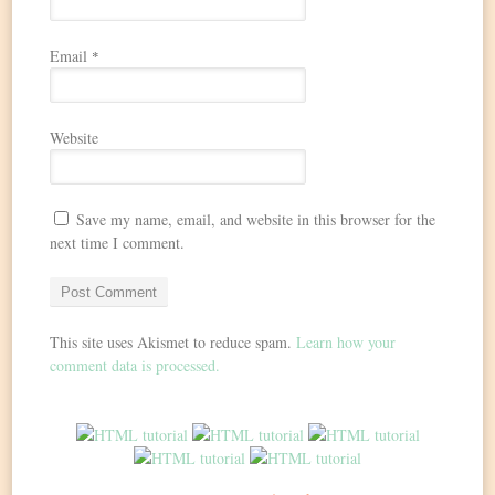
Email
*
Website
Save my name, email, and website in this browser for the
next time I comment.
This site uses Akismet to reduce spam.
Learn how your
comment data is processed.