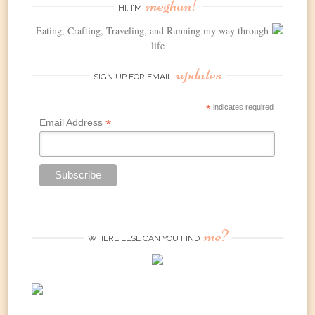
meghan!
HI, I’M
Eating, Crafting, Traveling, and Running my way through
life
updates
SIGN UP FOR EMAIL
*
indicates required
*
Email Address
me?
WHERE ELSE CAN YOU FIND