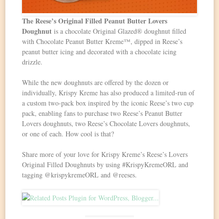
The Reese’s Original Filled Peanut Butter Lovers
Doughnut
is a chocolate Original Glazed® doughnut filled
with Chocolate Peanut Butter Kreme™, dipped in Reese’s
peanut butter icing and decorated with a chocolate icing
drizzle.
While the new doughnuts are offered by the dozen or
individually, Krispy Kreme has also produced a limited-run of
a custom two-pack box inspired by the iconic Reese’s two cup
pack, enabling fans to purchase two Reese’s Peanut Butter
Lovers doughnuts, two Reese’s Chocolate Lovers doughnuts,
or one of each. How cool is that?
Share more of your love for Krispy Kreme’s Reese’s Lovers
Original Filled Doughnuts by using #KrispyKremeORL and
tagging @krispykremeORL and @reeses.