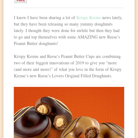
0
I know I have been sharing a lot of
Krispy Kreme
news lately,
but they have been releasing so many yummy doughnuts
lately. I thought they were done for awhile but then they had
to go and top themselves with some AMAZING new Reese’s
Peanut Butter doughnuts!
Krispy Kreme and Reese’s Peanut Butter Cups are combining
two of their biggest innovations of 2019 to give you “more
(and more and more)” of what you love in the form of Krispy
Kreme’s new Reese’s Lovers Original Filled Doughnuts.