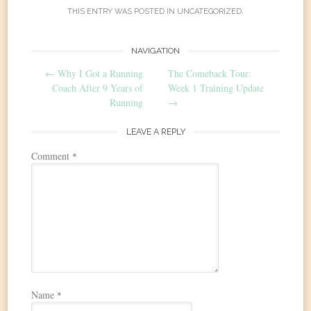
THIS ENTRY WAS POSTED IN
UNCATEGORIZED
.
Post
NAVIGATION
←
Why I Got a Running
The Comeback Tour:
navigation
Coach After 9 Years of
Week 1 Training Update
Running
→
LEAVE A REPLY
Comment
*
Name
*