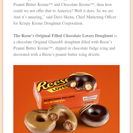
Peanut Butter Kreme™ and Chocolate Kreme™, then how
could we not offer that to America? Well it does. So we are.
And it’s amazing,” said Dave Skena, Chief Marketing Officer
for Krispy Kreme Doughnut Corporation.
The Reese’s Original Filled Chocolate Lovers Doughnut
is
a chocolate Original Glazed® doughnut filled with Reese’s
Peanut Butter Kreme™, dipped in chocolate fudge icing and
decorated with a Reese’s peanut butter icing drizzle.