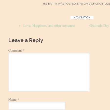
THIS ENTRY WAS POSTED IN
30 DAYS OF GRATITUD
Post
NAVIGATION
←
Love, Happiness, and other nonsense
Gratitude Day
navigation
Leave a Reply
Comment
*
Name
*