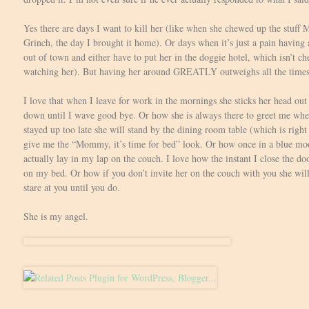
Yes there are days I want to kill her (like when she chewed up the stuff
Grinch, the day I brought it home). Or days when it’s just a pain having
out of town and either have to put her in the doggie hotel, which isn’t 
watching her). But having her around GREATLY outweighs all the times it
I love that when I leave for work in the mornings she sticks her head out
down until I wave good bye. Or how she is always there to greet me when
stayed up too late she will stand by the dining room table (which is rig
give me the “Mommy, it’s time for bed” look. Or how once in a blue mo
actually lay in my lap on the couch. I love how the instant I close the 
on my bed. Or how if you don’t invite her on the couch with you she wil
stare at you until you do.
She is my angel.