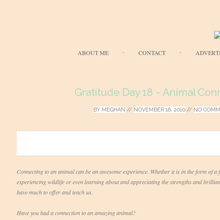
ABOUT ME
CONTACT
ADVERT
Gratitude Day 18 ~ Animal Con
BY
MEGHAN
//
NOVEMBER 18, 2010
//
NO COMM
0
Connecting to an animal can be an awesome experience. Whether it is in the form of a f
experiencing wildlife or even learning about and appreciating the strengths and brilli
have much to offer and teach us.
Have you had a connection to an amazing animal?