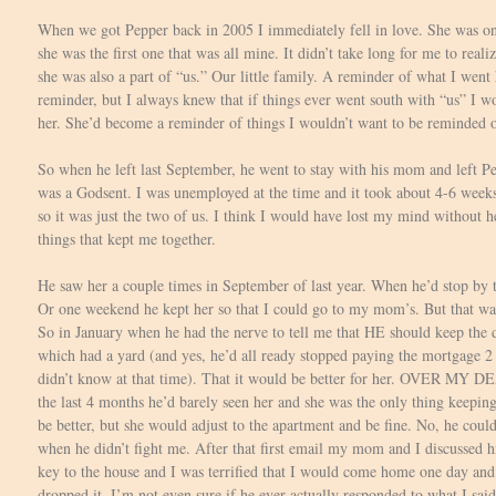
When we got Pepper back in 2005 I immediately fell in love. She was on
she was the first one that was all mine. It didn’t take long for me to reali
she was also a part of “us.” Our little family. A reminder of what I went
reminder, but I always knew that if things ever went south with “us” I w
her. She’d become a reminder of things I wouldn’t want to be reminded o
So when he left last September, he went to stay with his mom and left P
was a Godsent. I was unemployed at the time and it took about 4-6 weeks 
so it was just the two of us. I think I would have lost my mind without h
things that kept me together.
He saw her a couple times in September of last year. When he’d stop by 
Or one weekend he kept her so that I could go to my mom’s. But that was 
So in January when he had the nerve to tell me that HE should keep the 
which had a yard (and yes, he’d all ready stopped paying the mortgage 2
didn’t know at that time). That it would be better for her. OVER MY 
the last 4 months he’d barely seen her and she was the only thing keepi
be better, but she would adjust to the apartment and be fine. No, he coul
when he didn’t fight me. After that first email my mom and I discussed hi
key to the house and I was terrified that I would come home one day an
dropped it. I’m not even sure if he ever actually responded to what I said