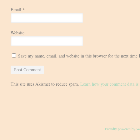
Email
*
Website
Save my name, email, and website in this browser for the next time
This site uses Akismet to reduce spam.
Learn how your comment data is 
Proudly powered by W