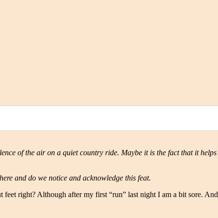
ence of the air on a quiet country ride. Maybe it is the fact that it helps
here and do we notice and acknowledge this feat.
et right? Although after my first “run” last night I am a bit sore. And t