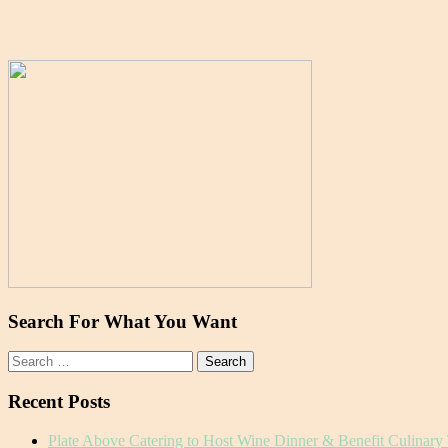
Search For What You Want
Search
for:
Recent Posts
Plate Above Catering to Host Wine Dinner & Benefit Culinary