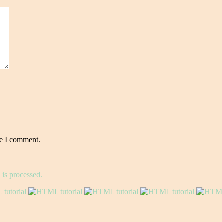
me I comment.
is processed.