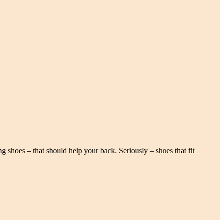
g shoes – that should help your back. Seriously – shoes that fit