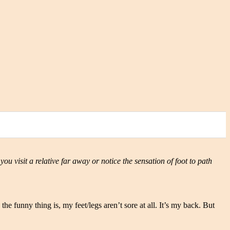
 you visit a relative far away or notice the sensation of foot to path
he funny thing is, my feet/legs aren’t sore at all. It’s my back. But