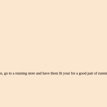
n, go to a running store and have them fit your for a good pair of runnin