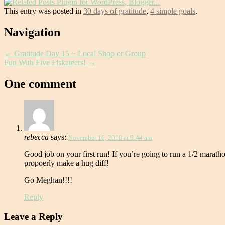
This entry was posted in
30 days of gratitude
,
4 simple goals
.
Post
Navigation
navigation
←
Gratitude Day 15 ~ Local Shop or Group
Fun With Five Fiskateers!
→
One comment
rebecca
says:
November 16, 2010 at 9:44 am
Good job on your first run! If you’re going to run a 1/2 maratho
propoerly make a hug diff!
Go Meghan!!!!
Reply
Leave a Reply