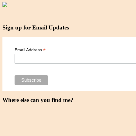
Sign up for Email Updates
*
Email Address
Where else can you find me?