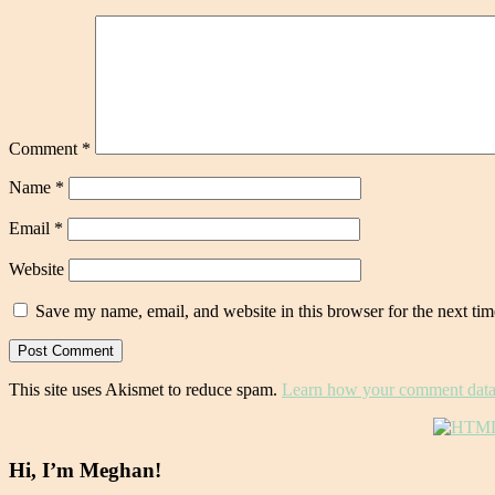
Comment
*
Name
*
Email
*
Website
Save my name, email, and website in this browser for the next ti
This site uses Akismet to reduce spam.
Learn how your comment data 
Hi, I’m Meghan!