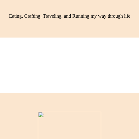
Eating, Crafting, Traveling, and Running my way through life