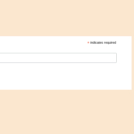
*
indicates required