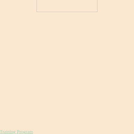
 Training Program