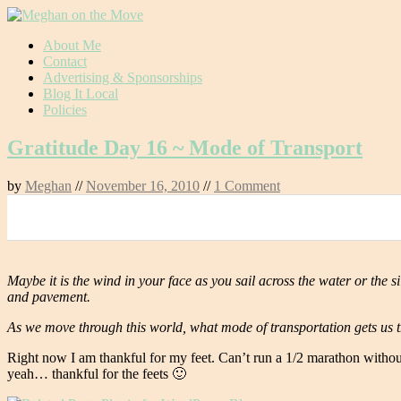
Skip
About Me
to
Contact
content
Advertising & Sponsorships
Blog It Local
Policies
Gratitude Day 16 ~ Mode of Transport
by
Meghan
//
November 16, 2010
//
1 Comment
0
Maybe it is the wind in your face as you sail across the water or the sil
and pavement.
As we move through this world, what mode of transportation gets us t
Right now I am thankful for my feet. Can’t run a 1/2 marathon without fe
yeah… thankful for the feets 🙂