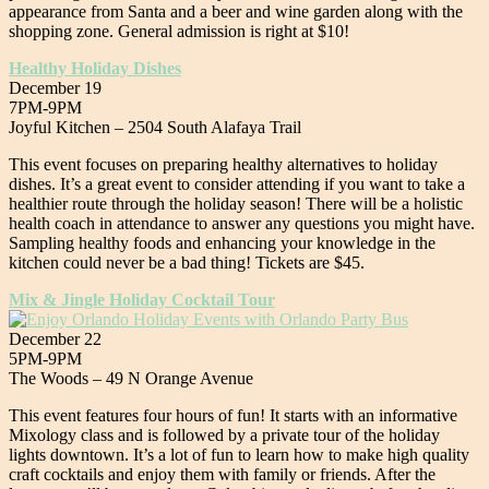
appearance from Santa and a beer and wine garden along with the
shopping zone. General admission is right at $10!
Healthy Holiday Dishes
December 19
7PM-9PM
Joyful Kitchen – 2504 South Alafaya Trail
This event focuses on preparing healthy alternatives to holiday
dishes. It’s a great event to consider attending if you want to take a
healthier route through the holiday season! There will be a holistic
health coach in attendance to answer any questions you might have.
Sampling healthy foods and enhancing your knowledge in the
kitchen could never be a bad thing! Tickets are $45.
Mix & Jingle Holiday Cocktail Tour
December 22
5PM-9PM
The Woods – 49 N Orange Avenue
This event features four hours of fun! It starts with an informative
Mixology class and is followed by a private tour of the holiday
lights downtown. It’s a lot of fun to learn how to make high quality
craft cocktails and enjoy them with family or friends. After the