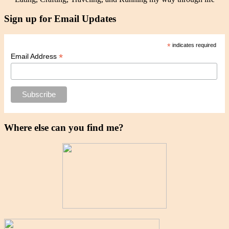
Sign up for Email Updates
*
indicates required
*
Email Address
Where else can you find me?