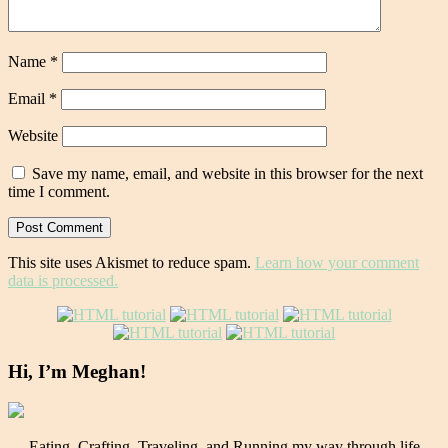
Name
*
Email
*
Website
Save my name, email, and website in this browser for the next
time I comment.
This site uses Akismet to reduce spam.
Learn how your comment
data is processed.
Hi, I’m Meghan!
Eating, Crafting, Traveling, and Running my way through life