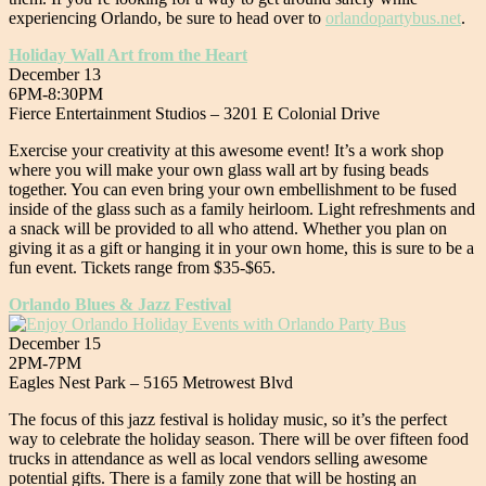
experiencing Orlando, be sure to head over to
orlandopartybus.net
.
Holiday Wall Art from the Heart
December 13
6PM-8:30PM
Fierce Entertainment Studios – 3201 E Colonial Drive
Exercise your creativity at this awesome event! It’s a work shop
where you will make your own glass wall art by fusing beads
together. You can even bring your own embellishment to be fused
inside of the glass such as a family heirloom. Light refreshments and
a snack will be provided to all who attend. Whether you plan on
giving it as a gift or hanging it in your own home, this is sure to be a
fun event. Tickets range from $35-$65.
Orlando Blues & Jazz Festival
December 15
2PM-7PM
Eagles Nest Park – 5165 Metrowest Blvd
The focus of this jazz festival is holiday music, so it’s the perfect
way to celebrate the holiday season. There will be over fifteen food
trucks in attendance as well as local vendors selling awesome
potential gifts. There is a family zone that will be hosting an