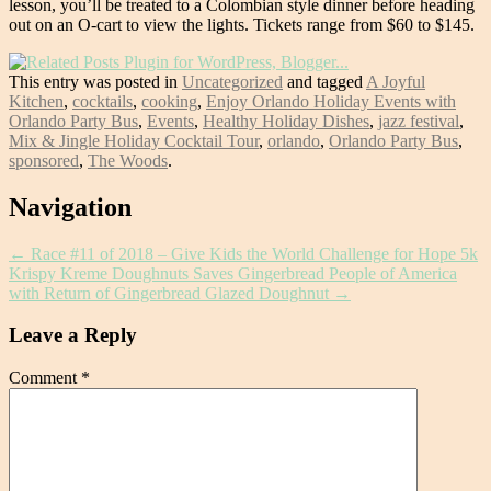
lesson, you’ll be treated to a Colombian style dinner before heading
out on an O-cart to view the lights. Tickets range from $60 to $145.
This entry was posted in
Uncategorized
and tagged
A Joyful
Kitchen
,
cocktails
,
cooking
,
Enjoy Orlando Holiday Events with
Orlando Party Bus
,
Events
,
Healthy Holiday Dishes
,
jazz festival
,
Mix & Jingle Holiday Cocktail Tour
,
orlando
,
Orlando Party Bus
,
sponsored
,
The Woods
.
Post
Navigation
navigation
←
Race #11 of 2018 – Give Kids the World Challenge for Hope 5k
Krispy Kreme Doughnuts Saves Gingerbread People of America
with Return of Gingerbread Glazed Doughnut
→
Leave a Reply
Comment
*