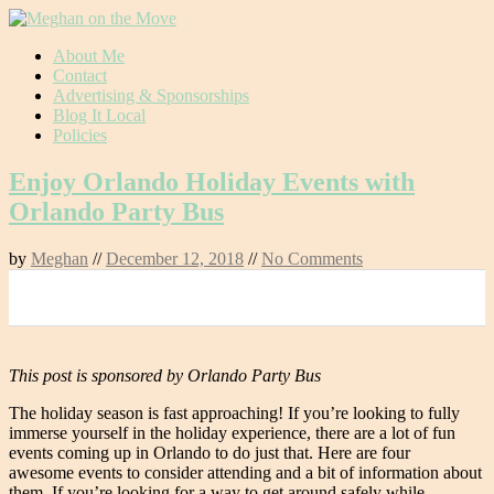
Skip
About Me
to
Contact
content
Advertising & Sponsorships
Blog It Local
Policies
Enjoy Orlando Holiday Events with
Orlando Party Bus
by
Meghan
//
December 12, 2018
//
No Comments
0
This post is sponsored by Orlando Party Bus
The holiday season is fast approaching! If you’re looking to fully
immerse yourself in the holiday experience, there are a lot of fun
events coming up in Orlando to do just that. Here are four
awesome events to consider attending and a bit of information about
them. If you’re looking for a way to get around safely while