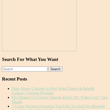
Search For What You Want
Search
for:
Recent Posts
Plate Above Catering to Host Wine Dinner & Benefit
Culinary Training Program
Pet Alliance Of Greater Orlando Kicks Off “Kitten Con” This
Month
7 Cruise Packing Essentials You’ll Be So Glad You Brought