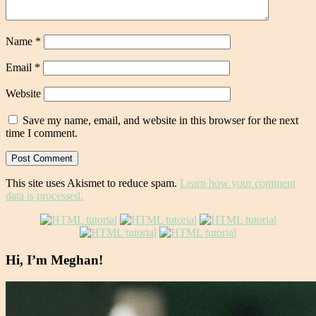
Name
*
Email
*
Website
Save my name, email, and website in this browser for the next
time I comment.
This site uses Akismet to reduce spam.
Learn how your comment
data is processed.
Hi, I’m Meghan!