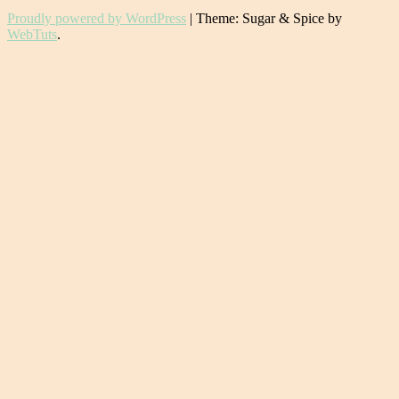
Proudly powered by WordPress
|
Theme: Sugar & Spice by
WebTuts
.