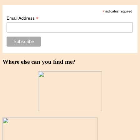
*
indicates required
*
Email Address
Where else can you find me?