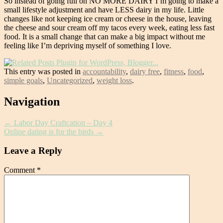
So instead of going full on NO MORE DAIRY I’m going to make a
small lifestyle adjustment and have LESS dairy in my life. Little
changes like not keeping ice cream or cheese in the house, leaving
the cheese and sour cream off my tacos every week, eating less fast
food. It is a small change that can make a big impact without me
feeling like I’m depriving myself of something I love.
This entry was posted in
accountability
,
dairy free
,
fitness
,
food
,
simple goals
,
Uncategorized
,
weight loss
.
Post
Navigation
navigation
←
Labor Day Craftcation – Day 4
Online dating is for the birds
→
Leave a Reply
Comment
*