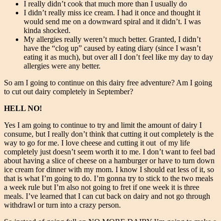
I really didn’t cook that much more than I usually do
I didn’t really miss ice cream. I had it once and thought it
would send me on a downward spiral and it didn’t. I was
kinda shocked.
My allergies really weren’t much better. Granted, I didn’t
have the “clog up” caused by eating diary (since I wasn’t
eating it as much), but over all I don’t feel like my day to day
allergies were any better.
So am I going to continue on this dairy free adventure? Am I going
to cut out dairy completely in September?
HELL NO!
Yes I am going to continue to try and limit the amount of dairy I
consume, but I really don’t think that cutting it out completely is the
way to go for me. I love cheese and cutting it out of my life
completely just doesn’t seem worth it to me. I don’t want to feel bad
about having a slice of cheese on a hamburger or have to turn down
ice cream for dinner with my mom. I know I should eat less of it, so
that is what I’m going to do. I’m gonna try to stick to the two meals
a week rule but I’m also not going to fret if one week it is three
meals. I’ve learned that I can cut back on dairy and not go through
withdrawl or turn into a crazy person.