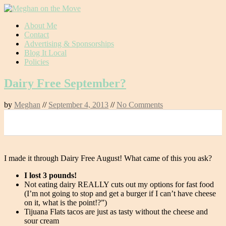
Skip
About Me
to
Contact
content
Advertising & Sponsorships
Blog It Local
Policies
Dairy Free September?
by
Meghan
//
September 4, 2013
//
No Comments
0
I made it through Dairy Free August! What came of this you ask?
I lost 3 pounds!
Not eating dairy REALLY cuts out my options for fast food
(I’m not going to stop and get a burger if I can’t have cheese
on it, what is the point!?”)
Tijuana Flats tacos are just as tasty without the cheese and
sour cream