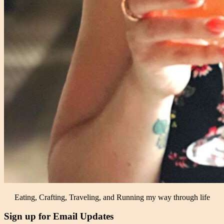
Eating, Crafting, Traveling, and Running my way through life
Sign up for Email Updates