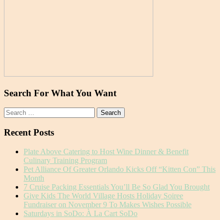
Search For What You Want
Search
for:
Recent Posts
Plate Above Catering to Host Wine Dinner & Benefit
Culinary Training Program
Pet Alliance Of Greater Orlando Kicks Off “Kitten Con” This
Month
7 Cruise Packing Essentials You’ll Be So Glad You Brought
Give Kids The World Village Hosts Holiday Soiree
Fundraiser on November 9 To Makes Wishes Possible
Saturdays in SoDo: À La Cart SoDo