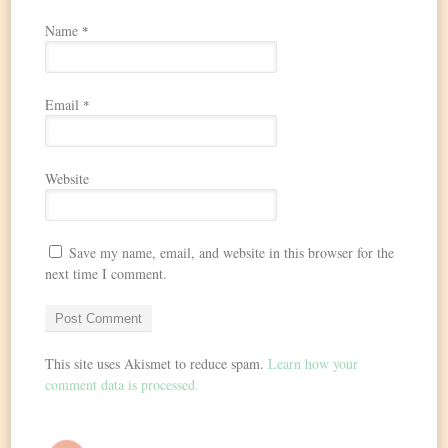
Name
*
Email
*
Website
Save my name, email, and website in this browser for the
next time I comment.
This site uses Akismet to reduce spam.
Learn how your
comment data is processed.