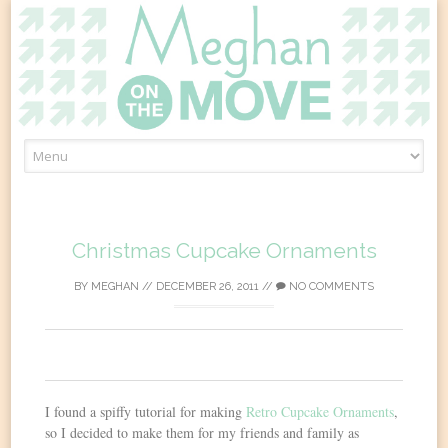
Skip
to
content
Christmas Cupcake Ornaments
BY
MEGHAN
//
DECEMBER 26, 2011
//
NO COMMENTS
0
I found a spiffy tutorial for making
Retro Cupcake Ornaments
,
so I decided to make them for my friends and family as