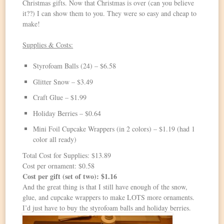
Christmas gifts. Now that Christmas is over (can you believe
it??) I can show them to you. They were so easy and cheap to
make!
Supplies & Costs:
Styrofoam Balls (24) – $6.58
Glitter Snow – $3.49
Craft Glue – $1.99
Holiday Berries – $0.64
Mini Foil Cupcake Wrappers (in 2 colors) – $1.19 (had 1
color all ready)
Total Cost for Supplies: $13.89
Cost per ornament: $0.58
Cost per gift (set of two): $1.16
And the great thing is that I still have enough of the snow,
glue, and cupcake wrappers to make LOTS more ornaments.
I’d just have to buy the styrofoam balls and holiday berries.