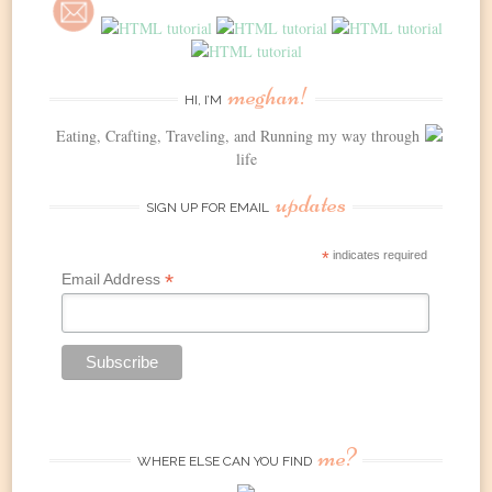
meghan!
HI, I’M
Eating, Crafting, Traveling, and Running my way through
life
updates
SIGN UP FOR EMAIL
*
indicates required
*
Email Address
me?
WHERE ELSE CAN YOU FIND