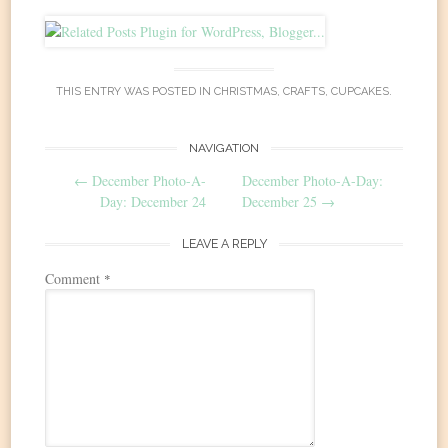
THIS ENTRY WAS POSTED IN
CHRISTMAS
,
CRAFTS
,
CUPCAKES
.
Post
NAVIGATION
←
December Photo-A-
December Photo-A-Day:
navigation
Day: December 24
December 25
→
LEAVE A REPLY
Comment
*