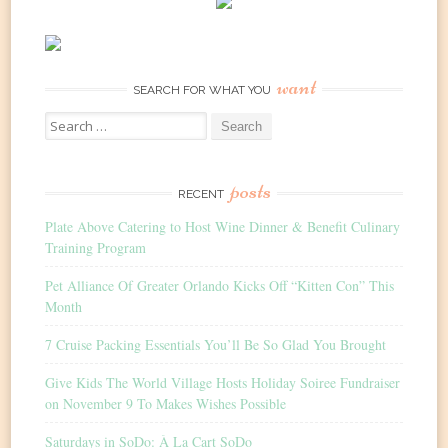
want
SEARCH FOR WHAT YOU
Search
for:
posts
RECENT
Plate Above Catering to Host Wine Dinner & Benefit Culinary
Training Program
Pet Alliance Of Greater Orlando Kicks Off “Kitten Con” This
Month
7 Cruise Packing Essentials You’ll Be So Glad You Brought
Give Kids The World Village Hosts Holiday Soiree Fundraiser
on November 9 To Makes Wishes Possible
Saturdays in SoDo: À La Cart SoDo