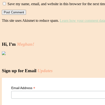
Save my name, email, and website in this browser for the next ti
This site uses Akismet to reduce spam.
Learn how your comment data 
Hi, I’m
Meghan!
Sign up for Email
Updates
*
Email Address