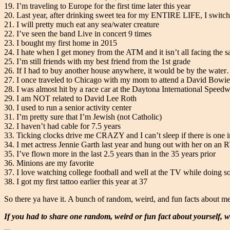
19. I’m traveling to Europe for the first time later this year
20. Last year, after drinking sweet tea for my ENTIRE LIFE, I switc
21. I will pretty much eat any sea/water creature
22. I’ve seen the band Live in concert 9 times
23. I bought my first home in 2015
24. I hate when I get money from the ATM and it isn’t all facing the
25. I’m still friends with my best friend from the 1st grade
26. If I had to buy another house anywhere, it would be by the water…
27. I once traveled to Chicago with my mom to attend a David Bowie
28. I was almost hit by a race car at the Daytona International Speed
29. I am NOT related to David Lee Roth
30. I used to run a senior activity center
31. I’m pretty sure that I’m Jewish (not Catholic)
32. I haven’t had cable for 7.5 years
33. Ticking clocks drive me CRAZY and I can’t sleep if there is one 
34. I met actress Jennie Garth last year and hung out with her on an 
35. I’ve flown more in the last 2.5 years than in the 35 years prior
36. Minions are my favorite
37. I love watching college football and well at the TV while doing s
38. I got my first tattoo earlier this year at 37
So there ya have it. A bunch of random, weird, and fun facts about me
If you had to share one random, weird or fun fact about yourself, w