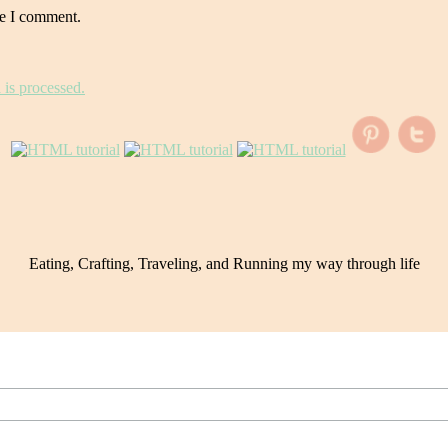
me I comment.
is processed.
Eating, Crafting, Traveling, and Running my way through life