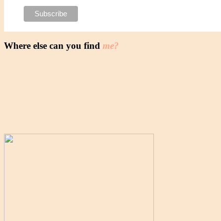
Where else can you find
me?