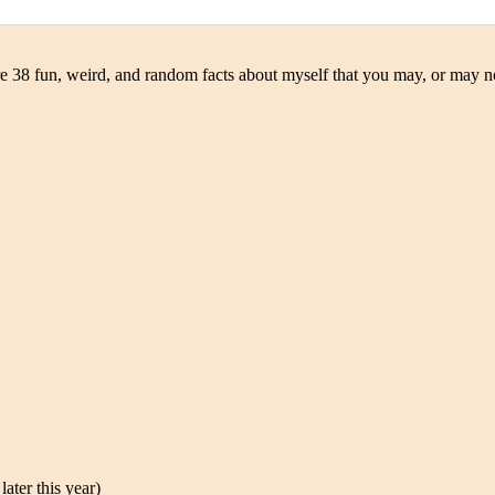
e 38 fun, weird, and random facts about myself that you may, or may n
ater this year)