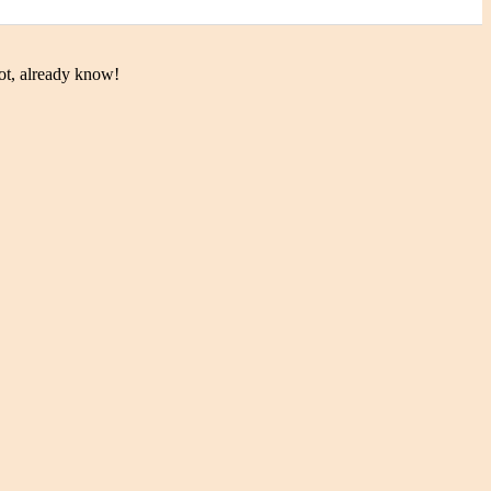
ot, already know!