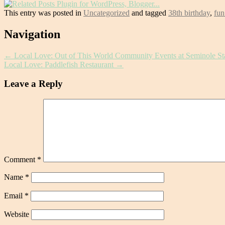
This entry was posted in
Uncategorized
and tagged
38th birthday
,
fun
Post
Navigation
navigation
←
Local Love: Out of This World Community Events at Seminole St
Local Love: Paddlefish Restaurant
→
Leave a Reply
Comment
*
Name
*
Email
*
Website