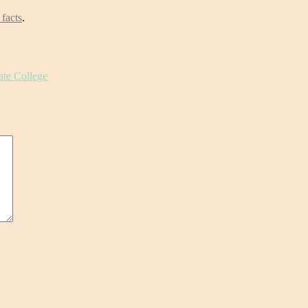
 facts
.
ate College