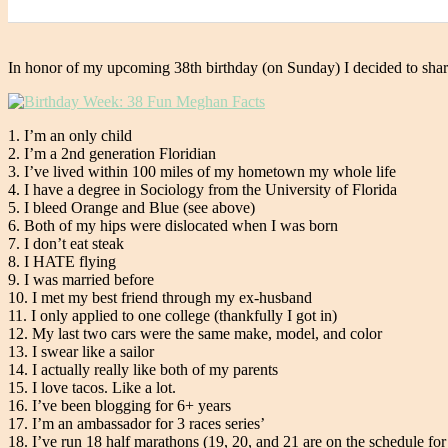
In honor of my upcoming 38th birthday (on Sunday) I decided to shar
1. I’m an only child
2. I’m a 2nd generation Floridian
3. I’ve lived within 100 miles of my hometown my whole life
4. I have a degree in Sociology from the University of Florida
5. I bleed Orange and Blue (see above)
6. Both of my hips were dislocated when I was born
7. I don’t eat steak
8. I HATE flying
9. I was married before
10. I met my best friend through my ex-husband
11. I only applied to one college (thankfully I got in)
12. My last two cars were the same make, model, and color
13. I swear like a sailor
14. I actually really like both of my parents
15. I love tacos. Like a lot.
16. I’ve been blogging for 6+ years
17. I’m an ambassador for 3 races series’
18. I’ve run 18 half marathons (19, 20, and 21 are on the schedule for l