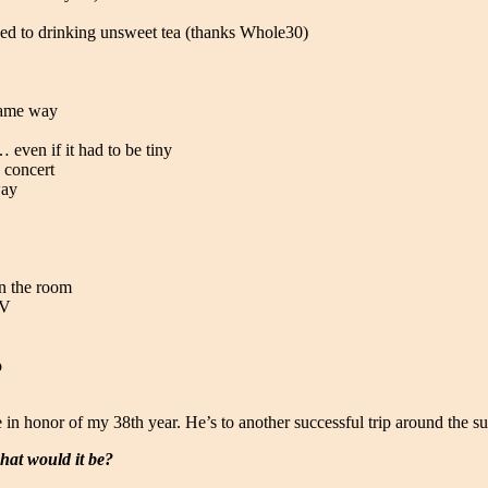
hed to drinking unsweet tea (thanks Whole30)
 same way
 even if it had to be tiny
 concert
way
in the room
RV
o
 in honor of my 38th year. He’s to another successful trip around the su
hat would it be?