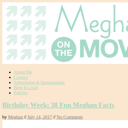
Skip
About Me
to
Contact
content
Advertising & Sponsorships
Blog It Local
Policies
Birthday Week: 38 Fun Meghan Facts
by
Meghan
//
July 14, 2017
//
No Comments
0