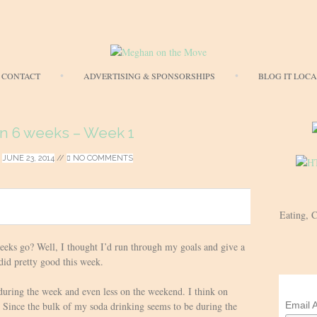
Skip
CONTACT
ADVERTISING & SPONSORSHIPS
BLOG IT LOC
to
content
in 6 weeks – Week 1
/
JUNE 23, 2014
//
NO COMMENTS
Eating, 
eeks go? Well, I thought I’d run through my goals and give a
 did pretty good this week.
during the week and even less on the weekend. I think on
Email 
 Since the bulk of my soda drinking seems to be during the