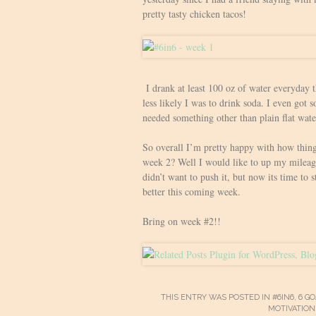
pretty tasty chicken tacos!
I drank at least 100 oz of water everyday
less likely I was to drink soda. I even got 
needed something other than plain flat wate
So overall I’m pretty happy with how thing
week 2? Well I would like to up my mileag
didn’t want to push it, but now its time to s
better this coming week.
Bring on week #2!!
THIS ENTRY WAS POSTED IN
#6IN6
,
6 GO
MOTIVATION