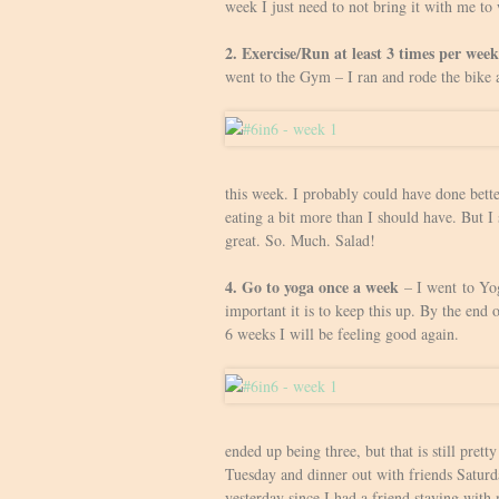
week I just need to not bring it with me to 
2. Exercise/Run at least 3 times per week
went to the Gym – I ran and rode the bike 
this week. I probably could have done bette
eating a bit more than I should have. But I
great. So. Much. Salad!
4. Go to yoga once a week
– I went to Yog
important it is to keep this up. By the end 
6 weeks I will be feeling good again.
ended up being three, but that is still pret
Tuesday and dinner out with friends Saturda
yesterday since I had a friend staying with