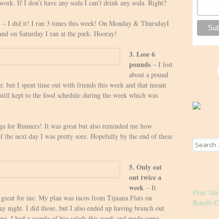
work. If I don’t have any soda I can’t drink any soda. Right?
– I did it! I ran 3 times this week! On Monday & ThursdayI
and on Saturday I ran at the park. Hooray!
3. Lose 6
pounds
– I lost
about a pound
r, but I spent time out with friends this week and that meant
 still kept to the food schedule during the week which was
a for Runners! It was great but also reminded me how
of the next day I was pretty sore. Hopefully by the end of these
Search
for:
5. Only eat
out twice a
week
– It
Plate Ab
ty great for me. My plan was tacos from Tijuana Flats on
Benefit C
y night. I did those, but I also ended up having brunch out
 me. I had a couple of big salads this week and made some