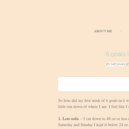
ABOUT ME
6 goals 
BY
MEGHAN
/
0
So how did my first week of 6 goals in 6 w
little run down of where I am. I feel like I
1. Less soda
– I cut down to 48 oz or less 
Saturday and Sunday I kept it below 24 oz.