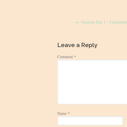
Post
←
Vacation Part 1 – Charlesto
navigation
Leave a Reply
Comment
*
Name
*