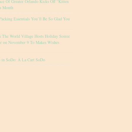
nce Of Greater Orlando Kicks Off “Kitten
s Month
Packing Essentials You’ll Be So Glad You
s The World Village Hosts Holiday Soiree
er on November 9 To Makes Wishes
s in SoDo: À La Cart SoDo