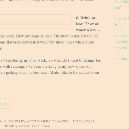
Pet Allia
Con” Thi
6. Drink at
7 Cruise 
least 72 oz of
Brought
water a day
–
Give Kid
 this week. How awesome is that? The more water I drank the
Fundrais
some flavored carbonated water for those times where I just
Possible
r.
Saturday
s went during my first week. So what do I need to change for
e with running. I’ve been breaking in my new shoes so I
tart getting down to business. I’d also like to try and eat even
ALS IN 6 WEEKS
,
ACCOUNTABILITY
,
BROOKS
,
FITNESS
,
FOOD
,
,
RUNNING
,
WEIGHT LOSS
,
YOGA
.