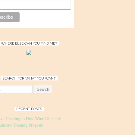
WHERE ELSE CAN YOU FIND ME?
SEARCH FOR WHAT YOU WANT
RECENT POSTS
ove Catering to Host Wine Dinner &
ulinary Training Program