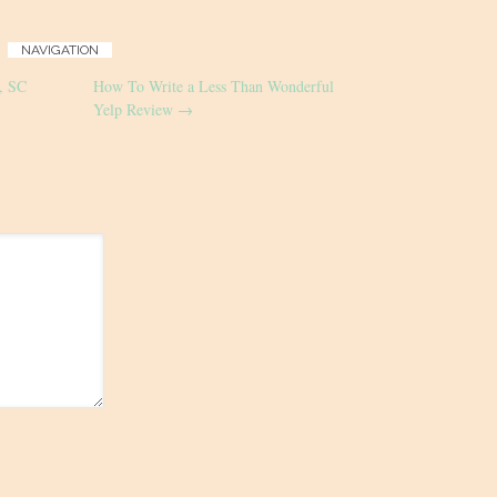
NAVIGATION
n, SC
How To Write a Less Than Wonderful
Yelp Review
→