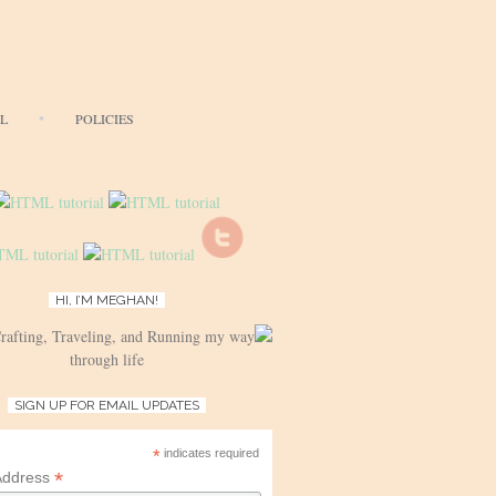
AL
POLICIES
HI, I’M MEGHAN!
Crafting, Traveling, and Running my way
through life
SIGN UP FOR EMAIL UPDATES
*
indicates required
*
Address