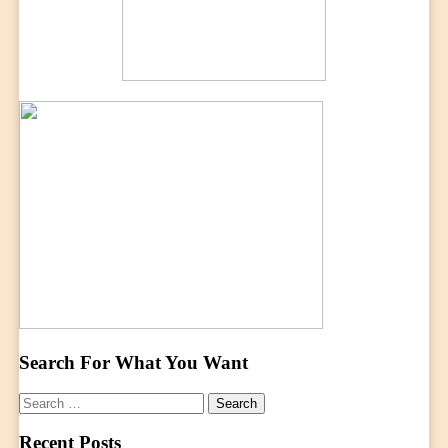
Search For What You Want
Search
for:
Recent Posts