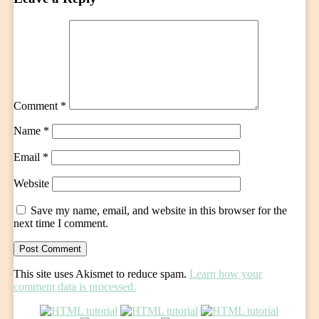
Comment
*
Name
*
Email
*
Website
Save my name, email, and website in this browser for the
next time I comment.
This site uses Akismet to reduce spam.
Learn how your
comment data is processed.