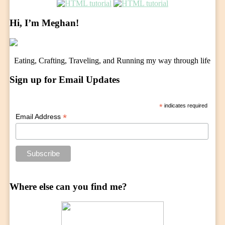
Hi, I’m Meghan!
Eating, Crafting, Traveling, and Running my way through life
Sign up for Email Updates
*
indicates required
*
Email Address
Where else can you find me?