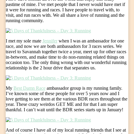
pastime of mine. I’ve met people that I never would have met if
it were for running and races. I have people to travel with, to
visit, and run races with. We all share a love of running and the
running community.
I met my sole mate
Jennifer
when I was an ambassador for one
race, and now we are both ambassadors for 3 races series. We
travel to Savannah together twice a year, meet up for other races
in-between, and make time to do non-running related things on
occasion too. The only thing wrong with our wonderful running
relationship is the 2 hour drive that separates us.
My
Best Damn Race
ambassador group is my running family.
I’ve known some of these people for over 5 years now and I
love getting to see them at the various BDR races throughout the
year. These crazy weirdos GET ME and for that I am super
thankful. I can’t wait until the BDR series starts up in January!
And of course I have all of my local running friends that I see at