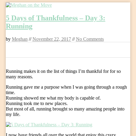
Skip
to
5 Days of Thankfulness – Day 3:
content
Running
by
Meghan
//
November 22, 2017
//
No Comments
0
Running makes it on the list of things I’m thankful for for so
many reasons.
Running gave me a purpose when I was going through a rough
time.
Running showed me what my body is capable of.
Running took me to new places.
But most of all, running brought so many amazing people into
my life.
I now have friends all over the world that enjoy this crazy