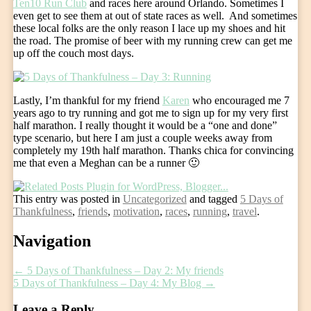
Ten10 Run Club
and races here around Orlando. Sometimes I
even get to see them at out of state races as well. And sometimes
these local folks are the only reason I lace up my shoes and hit
the road. The promise of beer with my running crew can get me
up off the couch most days.
Lastly, I’m thankful for my friend
Karen
who encouraged me 7
years ago to try running and got me to sign up for my very first
half marathon. I really thought it would be a “one and done”
type scenario, but here I am just a couple weeks away from
completely my 19th half marathon. Thanks chica for convincing
me that even a Meghan can be a runner 🙂
This entry was posted in
Uncategorized
and tagged
5 Days of
Thankfulness
,
friends
,
motivation
,
races
,
running
,
travel
.
Post
Navigation
navigation
←
5 Days of Thankfulness – Day 2: My friends
5 Days of Thankfulness – Day 4: My Blog
→
Leave a Reply