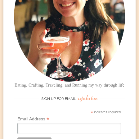
Eating, Crafting, Traveling, and Running my way through life
updates
SIGN UP FOR EMAIL
*
indicates required
*
Email Address