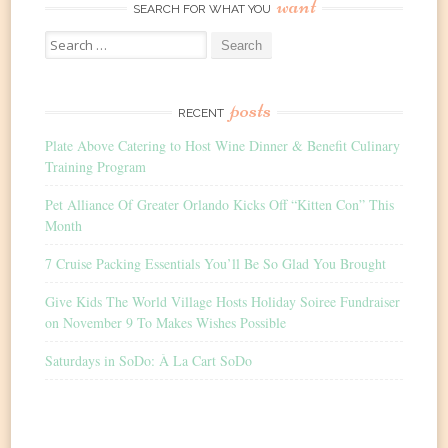
want
SEARCH FOR WHAT YOU
Search
for:
posts
RECENT
Plate Above Catering to Host Wine Dinner & Benefit Culinary
Training Program
Pet Alliance Of Greater Orlando Kicks Off “Kitten Con” This
Month
7 Cruise Packing Essentials You’ll Be So Glad You Brought
Give Kids The World Village Hosts Holiday Soiree Fundraiser
on November 9 To Makes Wishes Possible
Saturdays in SoDo: À La Cart SoDo