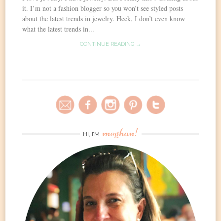
it. I’m not a fashion blogger so you won’t see styled posts
about the latest trends in jewelry. Heck, I don’t even know
what the latest trends in...
CONTINUE READING →
meghan!
HI, I’M