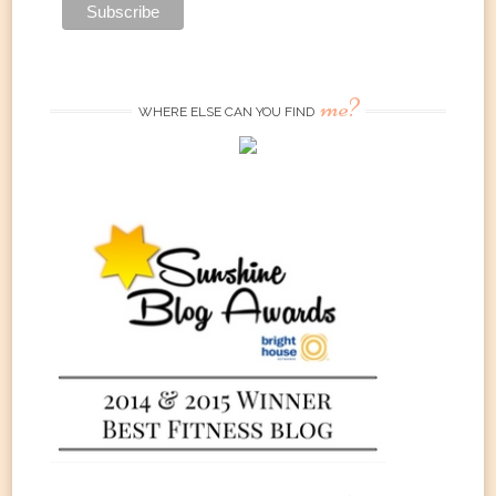
me?
WHERE ELSE CAN YOU FIND