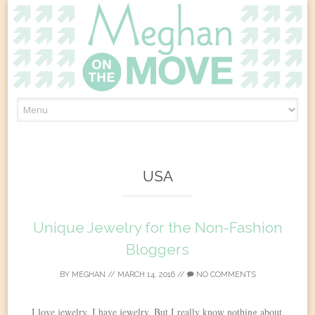
Skip
to
content
USA
Unique Jewelry for the Non-Fashion
Bloggers
BY
MEGHAN
//
MARCH 14, 2016
//
NO COMMENTS
I love jewelry. I have jewelry. But I really know nothing about