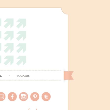
AL
POLICIES