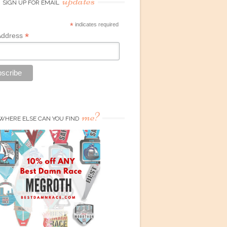
updates
SIGN UP FOR EMAIL
*
indicates required
*
Address
me?
WHERE ELSE CAN YOU FIND