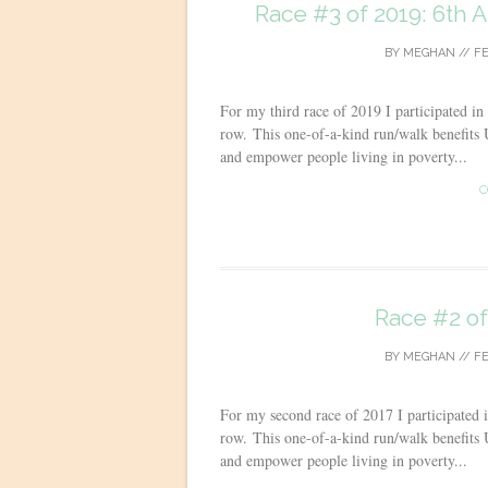
Race #3 of 2019: 6th 
BY
MEGHAN
//
FE
For my third race of 2019 I participated in
row. This one-of-a-kind run/walk benefits U
and empower people living in poverty...
C
Race #2 of
BY
MEGHAN
//
FE
For my second race of 2017 I participated 
row. This one-of-a-kind run/walk benefits U
and empower people living in poverty...