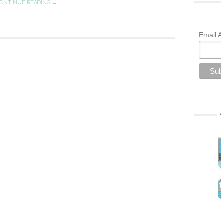
ONTINUE READING →
Email 