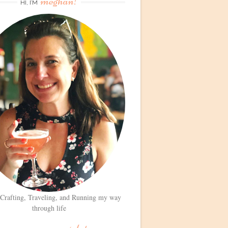
meghan!
HI, I’M
 Crafting, Traveling, and Running my way
through life