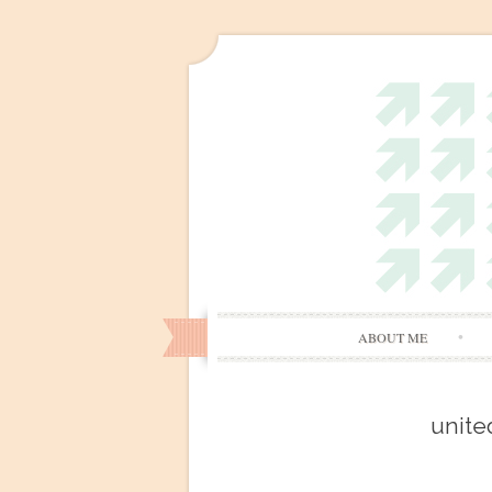
ABOUT ME
unite