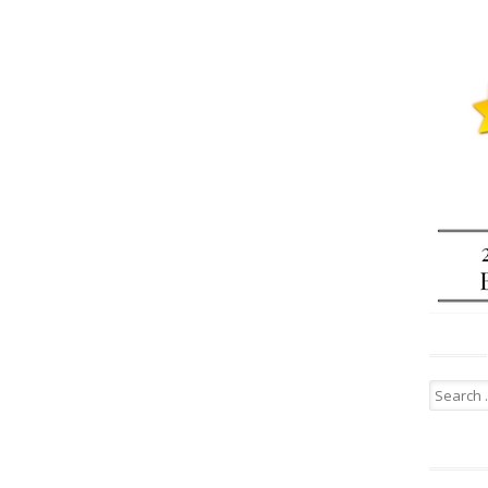
Search
for: