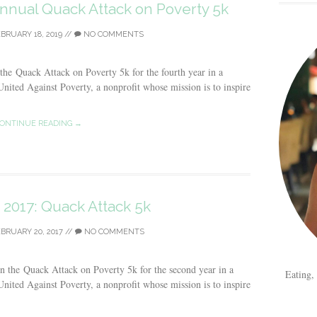
Annual Quack Attack on Poverty 5k
BRUARY 18, 2019
//
NO COMMENTS
 the Quack Attack on Poverty 5k for the fourth year in a
nited Against Poverty, a nonprofit whose mission is to inspire
ONTINUE READING →
 2017: Quack Attack 5k
BRUARY 20, 2017
//
NO COMMENTS
in the Quack Attack on Poverty 5k for the second year in a
Eating,
nited Against Poverty, a nonprofit whose mission is to inspire