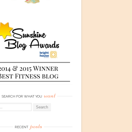
want
SEARCH FOR WHAT YOU
posts
RECENT