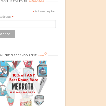
updates
SIGN UP FOR EMAIL
*
indicates required
*
Address
me?
WHERE ELSE CAN YOU FIND