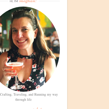
meghan!
HI, I’M
 Crafting, Traveling, and Running my way
through life