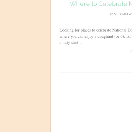
Where to Celebrate N
BY
MEGHAN
/
Looking for places to celebrate National D
where you can enjoy a doughnut (or 6). Isn’
a tasty start...
C