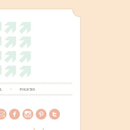
AL
POLICIES