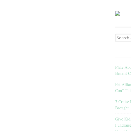
Search
for:
Plate Ab
Benefit C
Pet Allia
Con” Thi
7 Cruise 
Brought
Give Kid
Fundrais