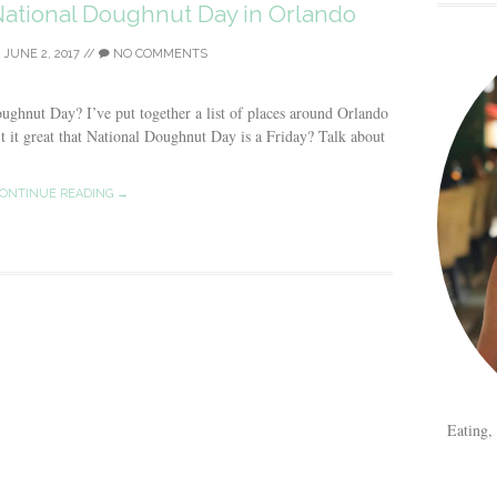
ational Doughnut Day in Orlando
/
JUNE 2, 2017
//
NO COMMENTS
oughnut Day? I’ve put together a list of places around Orlando
t it great that National Doughnut Day is a Friday? Talk about
ONTINUE READING →
Eating,