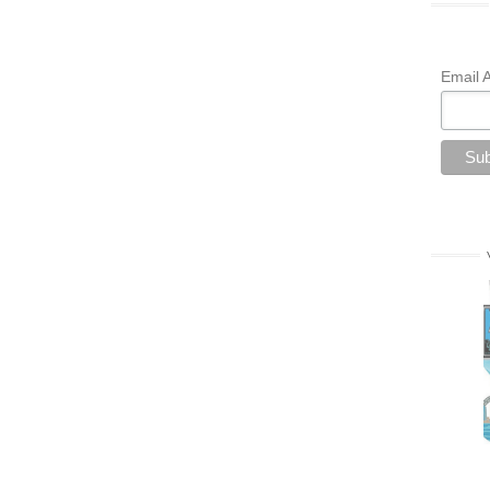
Email 