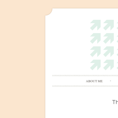
ABOUT ME
Th