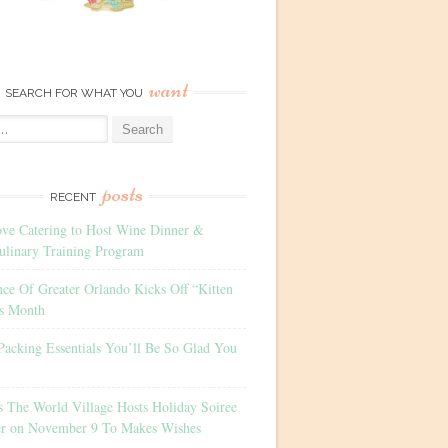
want
SEARCH FOR WHAT YOU
posts
RECENT
ove Catering to Host Wine Dinner &
ulinary Training Program
nce Of Greater Orlando Kicks Off “Kitten
s Month
Packing Essentials You’ll Be So Glad You
s The World Village Hosts Holiday Soiree
er on November 9 To Makes Wishes