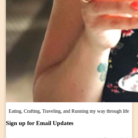
Eating, Crafting, Traveling, and Running my way through life
Sign up for Email Updates