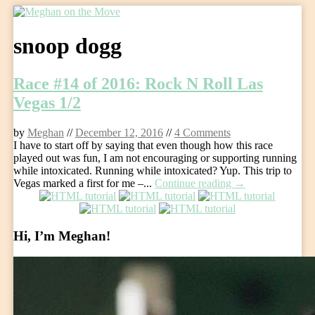
Skip
to
snoop dogg
content
Race #14 of 2016: Rock N Roll Las
Vegas 1/2
by
Meghan
//
December 12, 2016
//
4 Comments
I have to start off by saying that even though how this race
played out was fun, I am not encouraging or supporting running
while intoxicated. Running while intoxicated? Yup. This trip to
Vegas marked a first for me –...
Continue reading →
Hi, I’m Meghan!