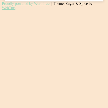
Proudly powered by WordPress
|
Theme: Sugar & Spice by
WebTuts
.