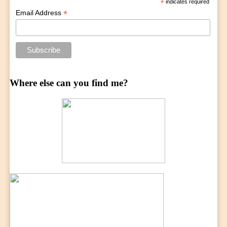
*
indicates required
*
Email Address
Where else can you find me?