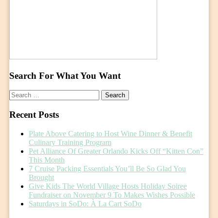
Search For What You Want
Search
for:
Recent Posts
Plate Above Catering to Host Wine Dinner & Benefit
Culinary Training Program
Pet Alliance Of Greater Orlando Kicks Off “Kitten Con”
This Month
7 Cruise Packing Essentials You’ll Be So Glad You
Brought
Give Kids The World Village Hosts Holiday Soiree
Fundraiser on November 9 To Makes Wishes Possible
Saturdays in SoDo: À La Cart SoDo