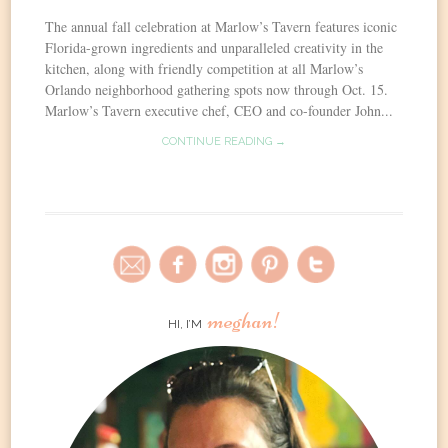
The annual fall celebration at Marlow’s Tavern features iconic
Florida-grown ingredients and unparalleled creativity in the
kitchen, along with friendly competition at all Marlow’s
Orlando neighborhood gathering spots now through Oct. 15.
Marlow’s Tavern executive chef, CEO and co-founder John...
CONTINUE READING →
meghan!
HI, I’M