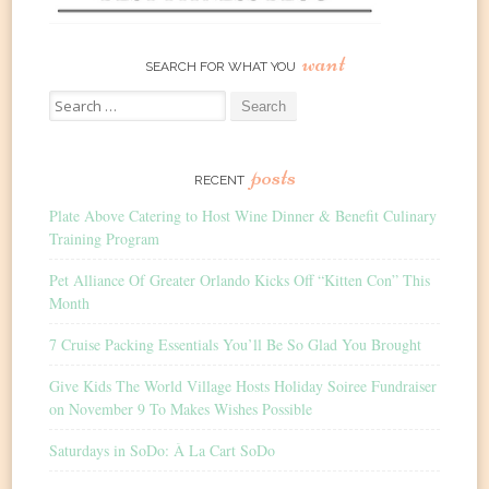
want
SEARCH FOR WHAT YOU
Search
for:
posts
RECENT
Plate Above Catering to Host Wine Dinner & Benefit Culinary
Training Program
Pet Alliance Of Greater Orlando Kicks Off “Kitten Con” This
Month
7 Cruise Packing Essentials You’ll Be So Glad You Brought
Give Kids The World Village Hosts Holiday Soiree Fundraiser
on November 9 To Makes Wishes Possible
Saturdays in SoDo: À La Cart SoDo