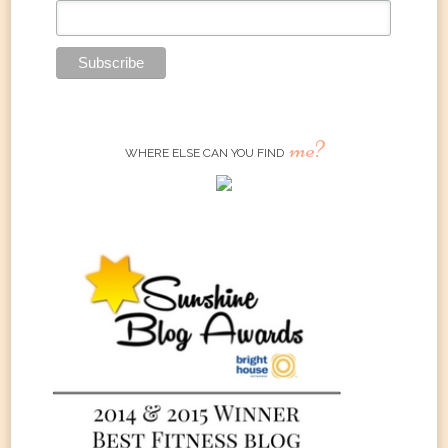
me?
WHERE ELSE CAN YOU FIND