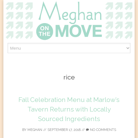
Skip
to
content
rice
Fall Celebration Menu at Marlow’s
Tavern Returns with Locally
Sourced Ingredients
BY
MEGHAN
//
SEPTEMBER 17, 2018
//
NO COMMENTS