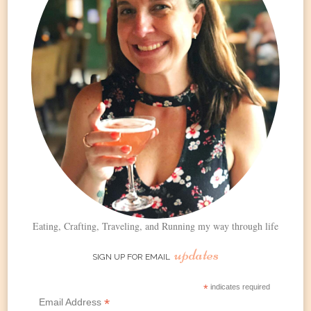
Eating, Crafting, Traveling, and Running my way through life
updates
SIGN UP FOR EMAIL
*
indicates required
*
Email Address