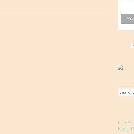
Search
for:
Plate Ab
Benefit C