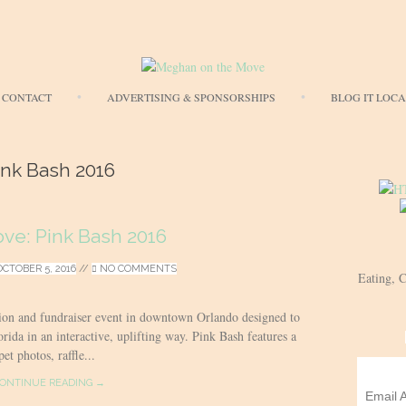
Skip
CONTACT
ADVERTISING & SPONSORSHIPS
BLOG IT LOC
to
content
Ink Bash 2016
ove: Pink Bash 2016
OCTOBER 5, 2016
//
NO COMMENTS
Eating, 
ion and fundraiser event in downtown Orlando designed to
rida in an interactive, uplifting way. Pink Bash features a
et photos, raffle...
ONTINUE READING →
Email 