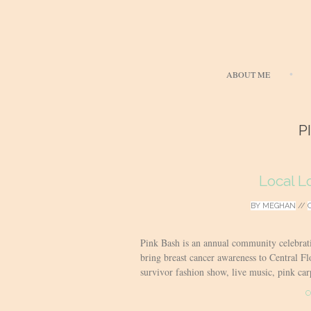
ABOUT ME
P
Local L
BY
MEGHAN
//
Pink Bash is an annual community celebrat
bring breast cancer awareness to Central Flo
survivor fashion show, live music, pink carp
C