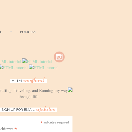
AL
POLICIES
meghan!
HI, I’M
Crafting, Traveling, and Running my way
through life
updates
SIGN UP FOR EMAIL
*
indicates required
*
Address