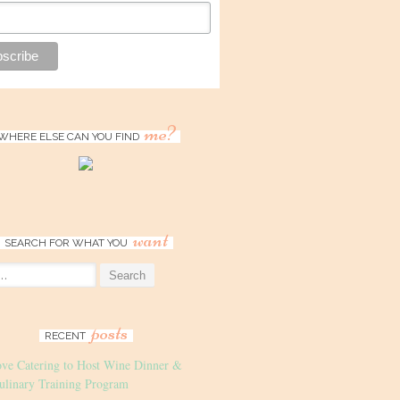
me?
WHERE ELSE CAN YOU FIND
want
SEARCH FOR WHAT YOU
posts
RECENT
ove Catering to Host Wine Dinner &
ulinary Training Program