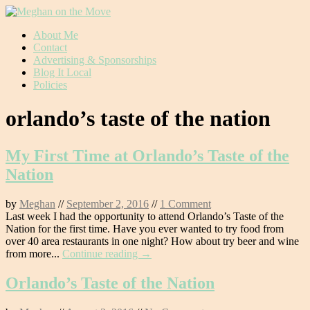
Skip
About Me
to
Contact
content
Advertising & Sponsorships
Blog It Local
Policies
orlando’s taste of the nation
My First Time at Orlando’s Taste of the
Nation
by
Meghan
//
September 2, 2016
//
1 Comment
Last week I had the opportunity to attend Orlando’s Taste of the
Nation for the first time. Have you ever wanted to try food from
over 40 area restaurants in one night? How about try beer and wine
from more...
Continue reading →
Orlando’s Taste of the Nation