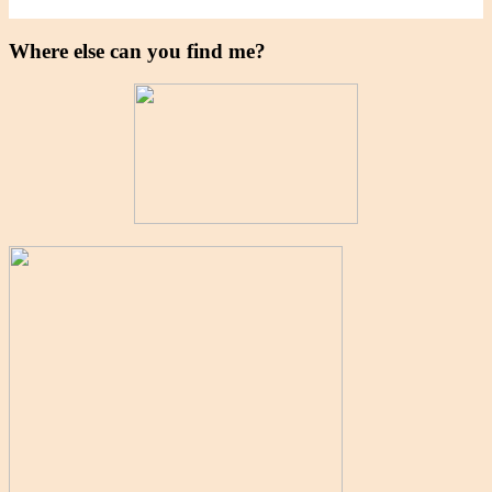
Where else can you find me?