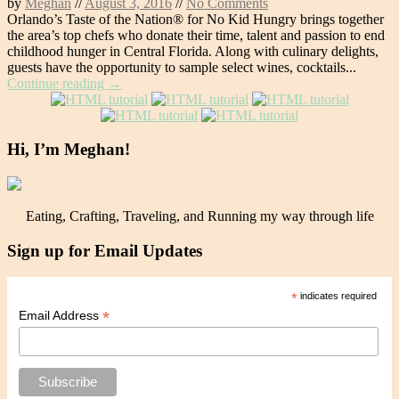
by
Meghan
//
August 3, 2016
//
No Comments
Orlando’s Taste of the Nation® for No Kid Hungry brings together
the area’s top chefs who donate their time, talent and passion to end
childhood hunger in Central Florida. Along with culinary delights,
guests have the opportunity to sample select wines, cocktails...
Continue reading →
Hi, I’m Meghan!
Eating, Crafting, Traveling, and Running my way through life
Sign up for Email Updates
*
indicates required
*
Email Address