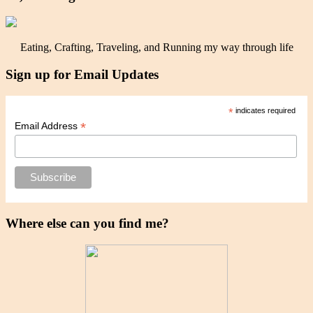
Eating, Crafting, Traveling, and Running my way through life
Sign up for Email Updates
*
indicates required
*
Email Address
Where else can you find me?