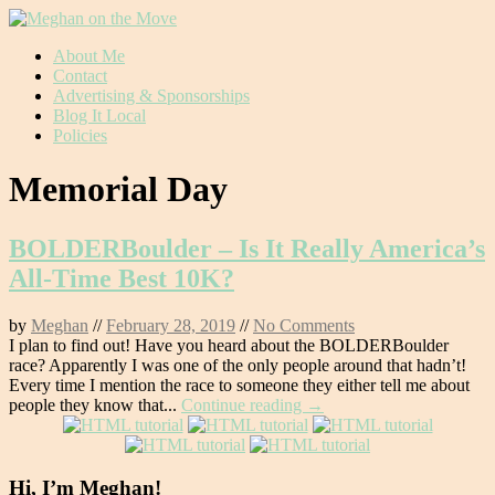
Skip
About Me
to
Contact
content
Advertising & Sponsorships
Blog It Local
Policies
Memorial Day
BOLDERBoulder – Is It Really America’s
All-Time Best 10K?
by
Meghan
//
February 28, 2019
//
No Comments
I plan to find out! Have you heard about the BOLDERBoulder
race? Apparently I was one of the only people around that hadn’t!
Every time I mention the race to someone they either tell me about
people they know that...
Continue reading →
Hi, I’m Meghan!