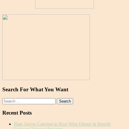
Search For What You Want
Search
for:
Recent Posts
Plate Above Catering to Host Wine Dinner & Benefit