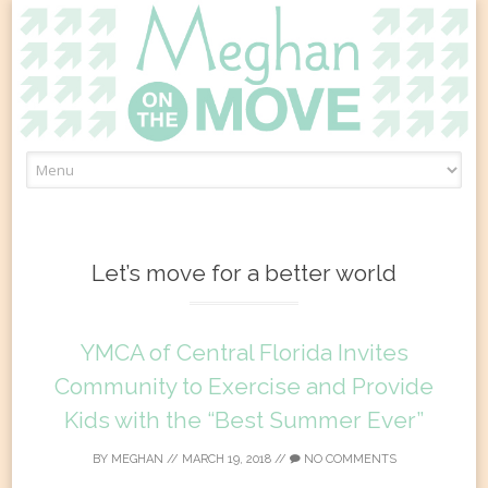
Skip
to
content
Let’s move for a better world
YMCA of Central Florida Invites
Community to Exercise and Provide
Kids with the “Best Summer Ever”
BY
MEGHAN
//
MARCH 19, 2018
//
NO COMMENTS