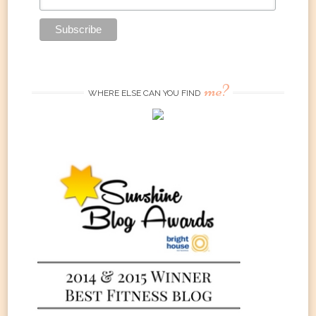
me?
WHERE ELSE CAN YOU FIND