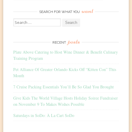
want
SEARCH FOR WHAT YOU
Search
for:
posts
RECENT
Plate Above Catering to Host Wine Dinner & Benefit Culinary
Training Program
Pet Alliance Of Greater Orlando Kicks Off “Kitten Con” This
Month
7 Cruise Packing Essentials You’ll Be So Glad You Brought
Give Kids The World Village Hosts Holiday Soiree Fundraiser
on November 9 To Makes Wishes Possible
Saturdays in SoDo: À La Cart SoDo