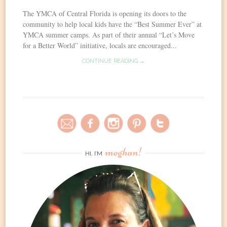
The YMCA of Central Florida is opening its doors to the
community to help local kids have the “Best Summer Ever” at
YMCA summer camps. As part of their annual “Let’s Move
for a Better World” initiative, locals are encouraged...
CONTINUE READING →
meghan!
HI, I’M