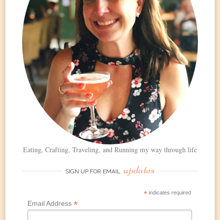
Eating, Crafting, Traveling, and Running my way through life
updates
SIGN UP FOR EMAIL
*
indicates required
*
Email Address