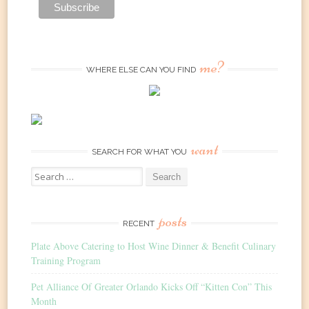
me?
WHERE ELSE CAN YOU FIND
want
SEARCH FOR WHAT YOU
Search
for:
posts
RECENT
Plate Above Catering to Host Wine Dinner & Benefit Culinary
Training Program
Pet Alliance Of Greater Orlando Kicks Off “Kitten Con” This
Month