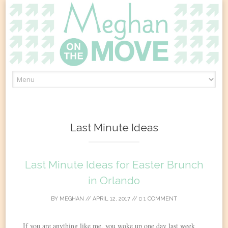
Skip
to
content
Last Minute Ideas
Last Minute Ideas for Easter Brunch
in Orlando
BY
MEGHAN
//
APRIL 12, 2017
//
1 COMMENT
If you are anything like me, you woke up one day last week