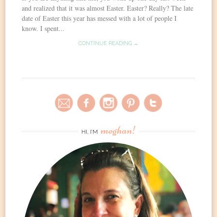
and realized that it was almost Easter. Easter? Really? The late
date of Easter this year has messed with a lot of people I
know. I spent...
CONTINUE READING →
meghan!
HI, I’M