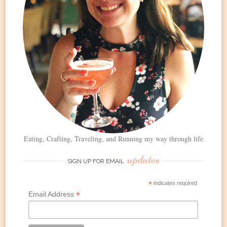
Eating, Crafting, Traveling, and Running my way through life
updates
SIGN UP FOR EMAIL
*
indicates required
*
Email Address