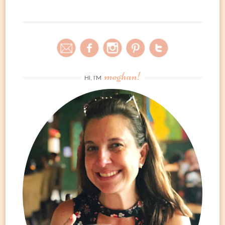
meghan!
HI, I’M