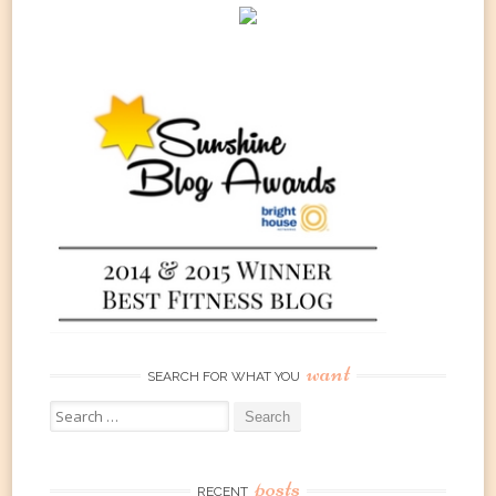
want
SEARCH FOR WHAT YOU
Search
for:
posts
RECENT