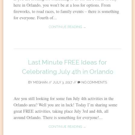
here in Orlando, you won’t be at a loss for options. From
fireworks, to road races, to family events – there is something
for everyone. Fourth of...
CONTINUE READING →
Last Minute FREE Ideas for
Celebrating July 4th in Orlando
BY
MEGHAN
//
JULY 3, 2017
//
NO COMMENTS
Are you still looking for some fun July 4th activities in the
Orlando area? Well you are in luck! Today I’m sharing some
great FREE activities, taking place July 3rd and 4th, all
around Orlando. There is something for everyone!...
CONTINUE READING →