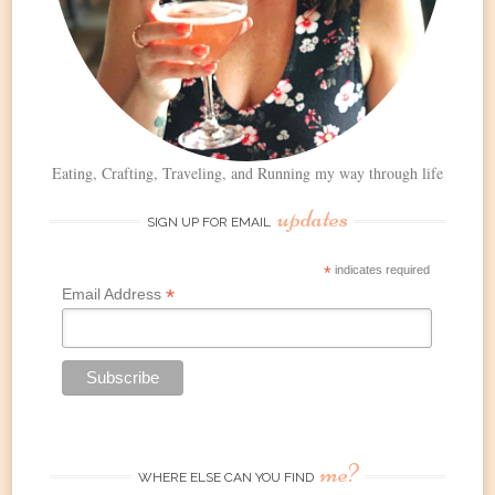
Eating, Crafting, Traveling, and Running my way through life
updates
SIGN UP FOR EMAIL
*
indicates required
*
Email Address
me?
WHERE ELSE CAN YOU FIND