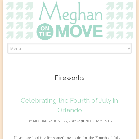
Skip
to
content
Fireworks
Celebrating the Fourth of July in
Orlando
BY
MEGHAN
//
JUNE 27, 2018
//
NO COMMENTS
If you are looking for something to do for the Fourth of July