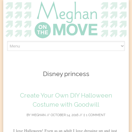
Skip
to
content
Disney princess
Create Your Own DIY Halloween
Costume with Goodwill
BY
MEGHAN
//
OCTOBER 14, 2016
//
1 COMMENT
I love Halloween! Even as an adult I love dressing up and just