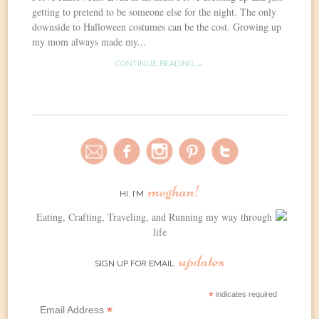
getting to pretend to be someone else for the night. The only
downside to Halloween costumes can be the cost. Growing up
my mom always made my...
CONTINUE READING →
meghan!
HI, I’M
Eating, Crafting, Traveling, and Running my way through
life
updates
SIGN UP FOR EMAIL
*
indicates required
*
Email Address