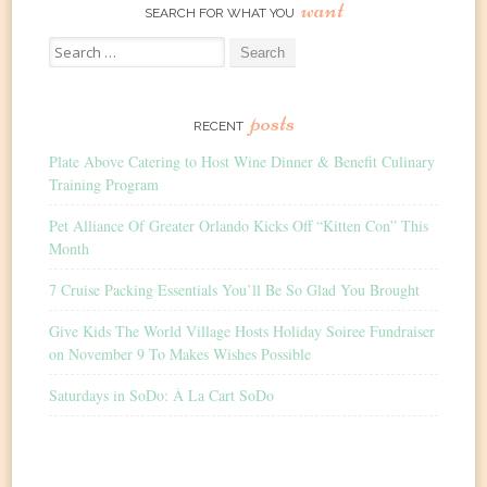
want
SEARCH FOR WHAT YOU
Search
for:
posts
RECENT
Plate Above Catering to Host Wine Dinner & Benefit Culinary
Training Program
Pet Alliance Of Greater Orlando Kicks Off “Kitten Con” This
Month
7 Cruise Packing Essentials You’ll Be So Glad You Brought
Give Kids The World Village Hosts Holiday Soiree Fundraiser
on November 9 To Makes Wishes Possible
Saturdays in SoDo: À La Cart SoDo