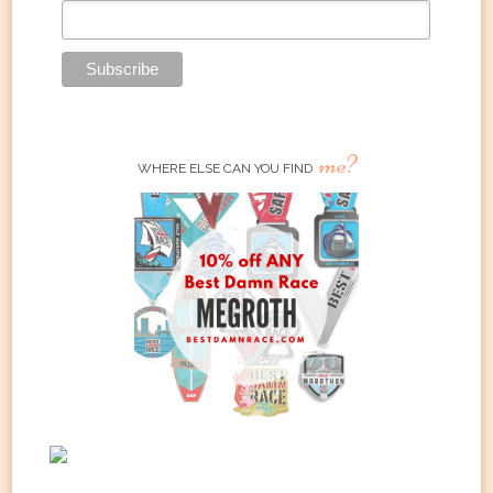
me?
WHERE ELSE CAN YOU FIND