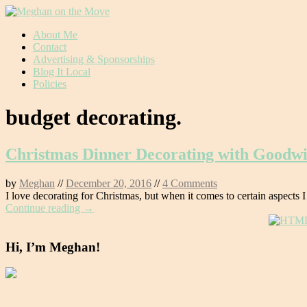
Skip
About Me
to
Contact
content
Advertising & Sponsorships
Blog It Local
Policies
budget decorating.
Christmas Dinner Decorating with Goodwi
by
Meghan
//
December 20, 2016
//
4 Comments
I love decorating for Christmas, but when it comes to certain aspects I
Continue reading →
Hi, I’m Meghan!