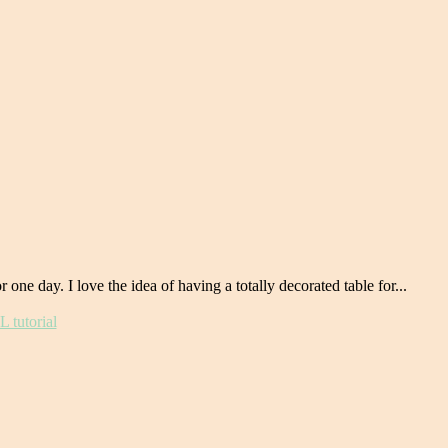
ne day. I love the idea of having a totally decorated table for...