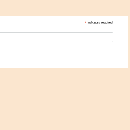
*
indicates required