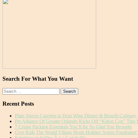
Search For What You Want
Search
for:
Recent Posts
Plate Above Catering to Host Wine Dinner & Benefit Culinary
Pet Alliance Of Greater Orlando Kicks Off “Kitten Con” This
7 Cruise Packing Essentials You’ll Be So Glad You Brought
Give Kids The World Village Hosts Holiday Soiree Fundraise
Saturdays in SoDo: À La Cart SoDo