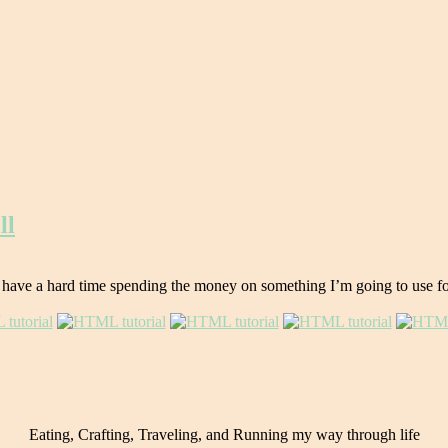
ll
 have a hard time spending the money on something I’m going to use for o
Eating, Crafting, Traveling, and Running my way through life