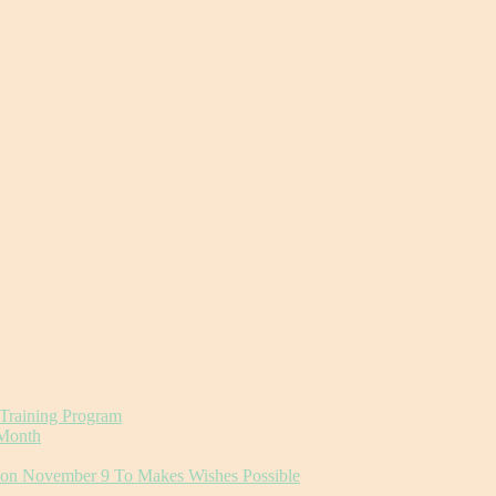
 Training Program
 Month
r on November 9 To Makes Wishes Possible