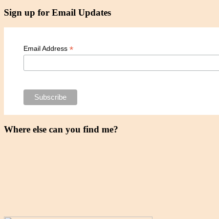
Sign up for Email Updates
*
Email Address
Where else can you find me?