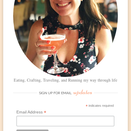
Eating, Crafting, Traveling, and Running my way through life
updates
SIGN UP FOR EMAIL
*
indicates required
*
Email Address