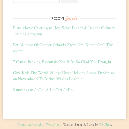
for:
posts
RECENT
Plate Above Catering to Host Wine Dinner & Benefit Culinary
Training Program
Pet Alliance Of Greater Orlando Kicks Off “Kitten Con” This
Month
7 Cruise Packing Essentials You’ll Be So Glad You Brought
Give Kids The World Village Hosts Holiday Soiree Fundraiser
on November 9 To Makes Wishes Possible
Saturdays in SoDo: À La Cart SoDo
Proudly powered by WordPress
|
Theme: Sugar & Spice by
WebTuts
.