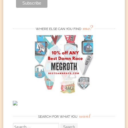
me?
WHERE ELSE CAN YOU FIND
want
SEARCH FOR WHAT YOU
Search