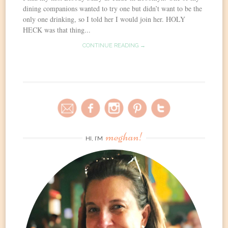
dining companions wanted to try one but didn’t want to be the
only one drinking, so I told her I would join her. HOLY
HECK was that thing...
CONTINUE READING →
meghan!
HI, I’M