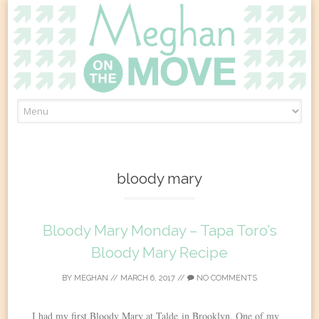
Skip
to
content
bloody mary
Bloody Mary Monday – Tapa Toro’s
Bloody Mary Recipe
BY
MEGHAN
//
MARCH 6, 2017
//
NO COMMENTS
I had my first Bloody Mary at Talde in Brooklyn. One of my