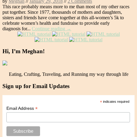
by
Meghan
//
January 29, 2018
//
2 Comments
This race probably means more to me than most of my other races
put together. Since 1977, thousands of mothers and daughters,
sisters and friends have come together at this all-women’s 5k to
celebrate women’s health and fundraise to provide early
diagnosis for...
Continue reading →
Hi, I’m Meghan!
Eating, Crafting, Traveling, and Running my way through life
Sign up for Email Updates
*
indicates required
*
Email Address