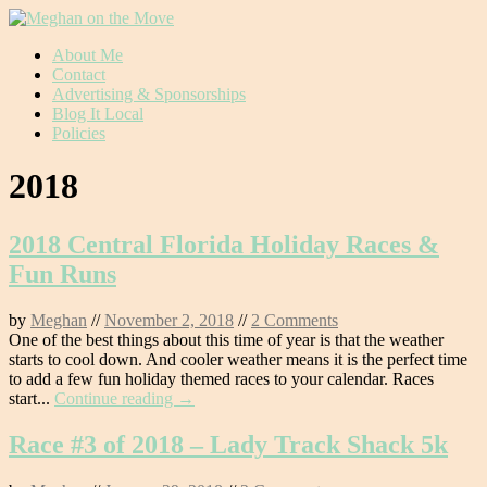
Skip
About Me
to
Contact
content
Advertising & Sponsorships
Blog It Local
Policies
2018
2018 Central Florida Holiday Races &
Fun Runs
by
Meghan
//
November 2, 2018
//
2 Comments
One of the best things about this time of year is that the weather
starts to cool down. And cooler weather means it is the perfect time
to add a few fun holiday themed races to your calendar. Races
start...
Continue reading →
Race #3 of 2018 – Lady Track Shack 5k