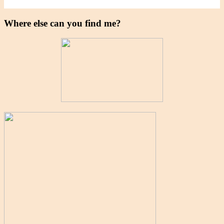
Where else can you find me?